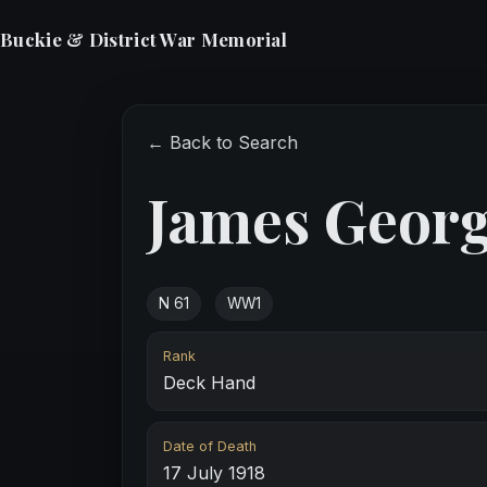
Buckie & District War Memorial
← Back to Search
James Georg
N 61
WW1
Rank
Deck Hand
Date of Death
17 July 1918