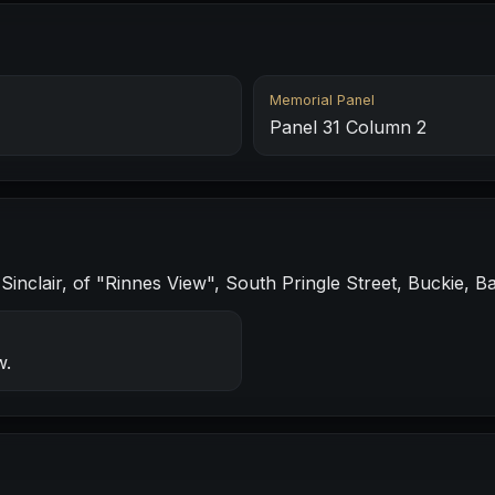
Memorial Panel
Panel 31 Column 2
nclair, of "Rinnes View", South Pringle Street, Buckie, Ba
w.