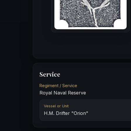
Service
Regiment / Service
Royal Naval Reserve
Vessel or Unit
H.M. Drifter "Orion"