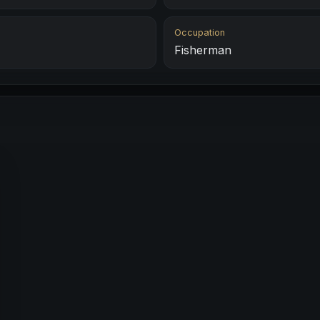
Occupation
Fisherman