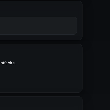
nffshire.