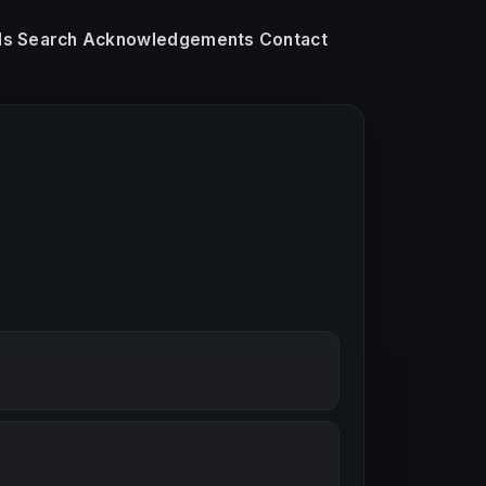
ls
Search
Acknowledgements
Contact