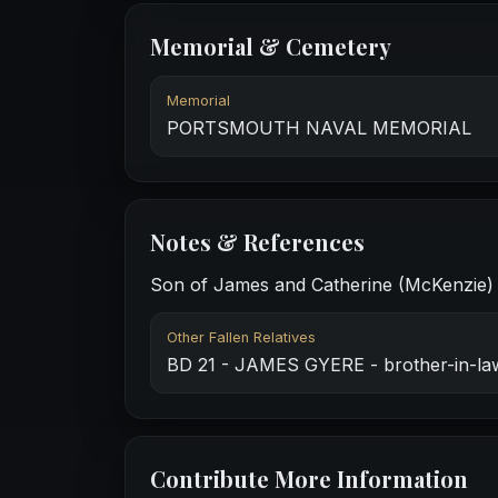
Memorial & Cemetery
Memorial
PORTSMOUTH NAVAL MEMORIAL
Notes & References
Son of James and Catherine (McKenzie) Si
Other Fallen Relatives
BD 21 - JAMES GYERE - brother-in-la
Contribute More Information