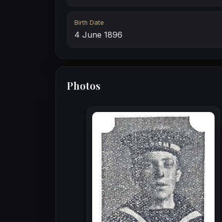
Birth Date
4 June 1896
Photos