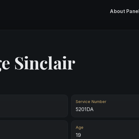
About
Pane
e Sinclair
Service Number
5201DA
Age
19