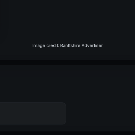
Image credit: Banffshire Advertiser