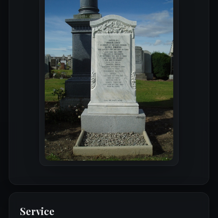
Service