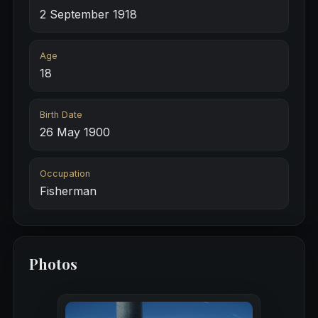
2 September 1918
Age
18
Birth Date
26 May 1900
Occupation
Fisherman
Photos