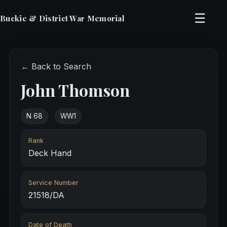
☰
Buckie & District War Memorial
← Back to Search
John Thomson
N 68
WW1
Rank
Deck Hand
Service Number
21518/DA
Date of Death