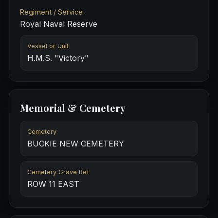
Regiment / Service
Royal Naval Reserve
Vessel or Unit
H.M.S. "Victory"
Memorial & Cemetery
Cemetery
BUCKIE NEW CEMETERY
Cemetery Grave Ref
ROW 11 EAST