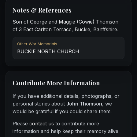
Notes & References
Son of George and Maggie (Cowie) Thomson,
of 3 East Carlton Terrace, Buckie, Banffshire.
Other War Memorials
BUCKIE NORTH CHURCH
Contribute More Information
If you have additional details, photographs, or
personal stories about
John Thomson
, we
would be grateful if you could share them.
Please
contact us
to contribute more
information and help keep their memory alive.