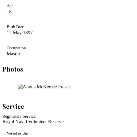
Age
18
Birth Date
12 May 1897
Occupation
Mason
Photos
Service
Regiment / Service
Royal Naval Volunteer Reserve
Vessel or Unit