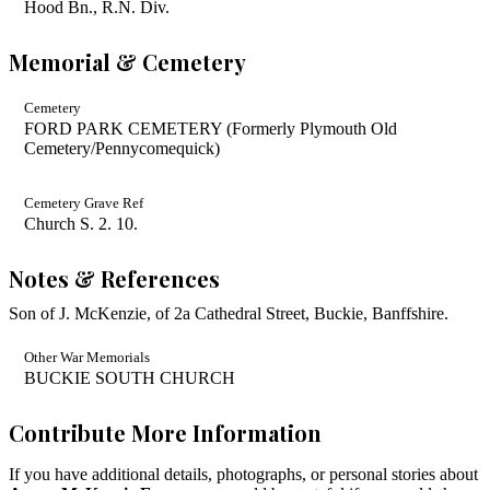
Hood Bn., R.N. Div.
Memorial & Cemetery
Cemetery
FORD PARK CEMETERY (Formerly Plymouth Old
Cemetery/Pennycomequick)
Cemetery Grave Ref
Church S. 2. 10.
Notes & References
Son of J. McKenzie, of 2a Cathedral Street, Buckie, Banffshire.
Other War Memorials
BUCKIE SOUTH CHURCH
Contribute More Information
If you have additional details, photographs, or personal stories about