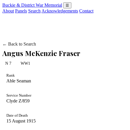
Buckie & District War Memorial
☰
About
Panels
Search
Acknowledgements
Contact
← Back to Search
Angus McKenzie Fraser
N 7
WW1
Rank
Able Seaman
Service Number
Clyde Z/859
Date of Death
15 August 1915