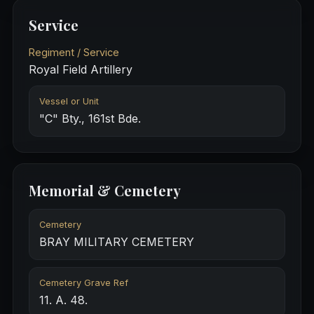
Service
Regiment / Service
Royal Field Artillery
Vessel or Unit
"C" Bty., 161st Bde.
Memorial & Cemetery
Cemetery
BRAY MILITARY CEMETERY
Cemetery Grave Ref
11. A. 48.