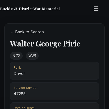
☰
Buckie & District War Memorial
← Back to Search
Walter George Pirie
N 72
WW1
Rank
Driver
Service Number
47285
Date of Death