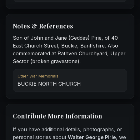
Notes & References
Son of John and Jane (Geddes) Pirie, of 40
East Church Street, Buckie, Banffshire. Also
commemorated at Rathven Churchyard, Upper
Sector (broken gravestone).
Other War Memorials
BUCKIE NORTH CHURCH
Contribute More Information
If you have additional details, photographs, or
personal stories about
Walter George Pirie
, we