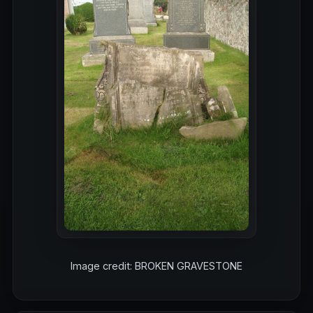
Image credit: BROKEN GRAVESTONE