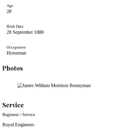
Age
28
Birth Date
28 September 1888
Occupation
Horseman
Photos
Service
Regiment / Service
Royal Engineers