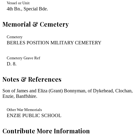
Vessel or Unit
4th Bn., Special Bde.
Memorial & Cemetery
Cemetery
BERLES POSITION MILITARY CEMETERY
Cemetery Grave Ref
D. 8.
Notes & References
Son of James and Eliza (Grant) Bonnyman, of Dykehead, Clochan,
Enzie, Banffshire.
Other War Memorials
ENZIE PUBLIC SCHOOL
Contribute More Information