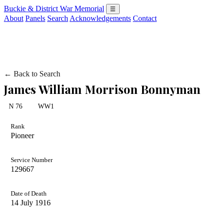
Buckie & District War Memorial
☰
About
Panels
Search
Acknowledgements
Contact
← Back to Search
James William Morrison Bonnyman
N 76
WW1
Rank
Pioneer
Service Number
129667
Date of Death
14 July 1916