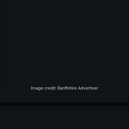
Image credit: Banffshire Advertiser