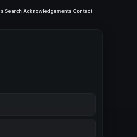
ls
Search
Acknowledgements
Contact