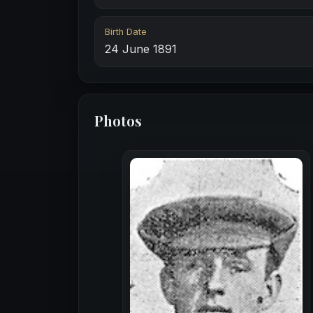
Birth Date
24 June 1891
Photos