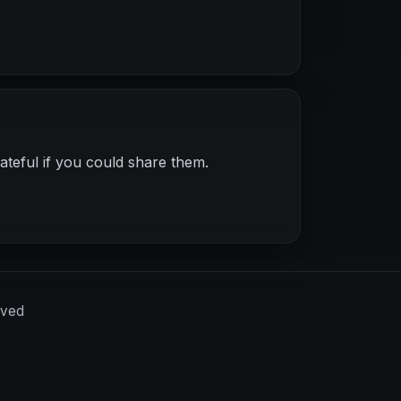
ateful if you could share them.
rved