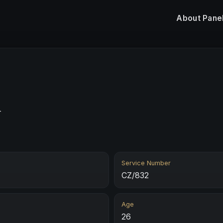
About
Pane
n
Service Number
CZ/832
Age
26