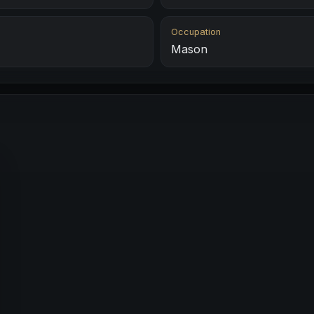
Occupation
Mason