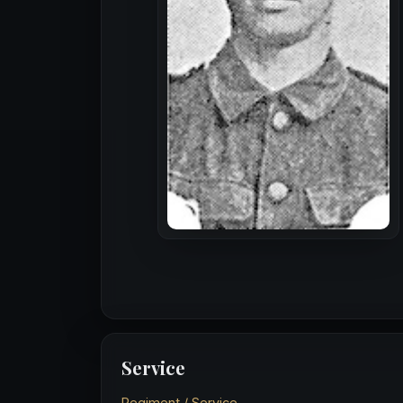
Service
Regiment / Service