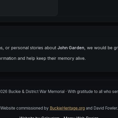
hs, or personal stories about
John Garden
, we would be gr
ormation and help keep their memory alive.
2026
Buckie & District War Memorial · With gratitude to all who se
Website commissioned by
BuckieHeritage.org
and David Fowler.