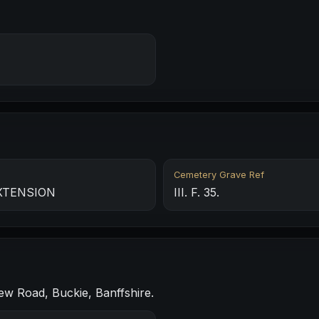
Cemetery Grave Ref
XTENSION
III. F. 35.
ew Road, Buckie, Banffshire.