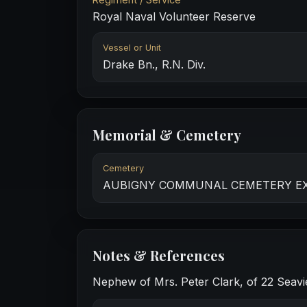
Royal Naval Volunteer Reserve
Vessel or Unit
Drake Bn., R.N. Div.
Memorial & Cemetery
Cemetery
AUBIGNY COMMUNAL CEMETERY E
Notes & References
Nephew of Mrs. Peter Clark, of 22 Seavi