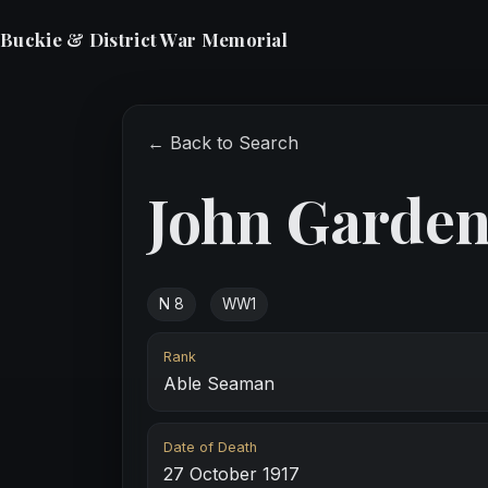
Buckie & District War Memorial
← Back to Search
John Garde
N 8
WW1
Rank
Able Seaman
Date of Death
27 October 1917