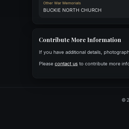
Other War Memorials
BUCKIE NORTH CHURCH
Contribute More Information
If you have additional details, photograp
Please
contact us
to contribute more inf
©