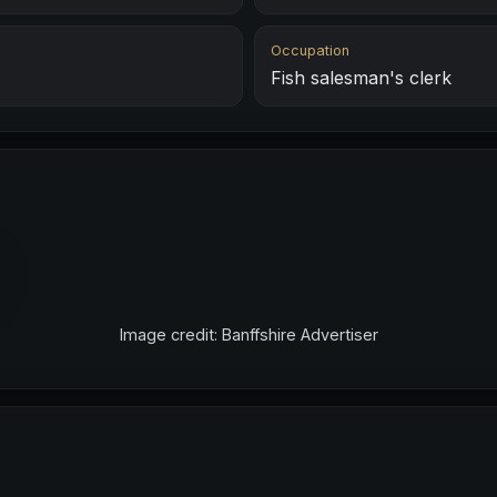
Occupation
Fish salesman's clerk
Image credit: Banffshire Advertiser