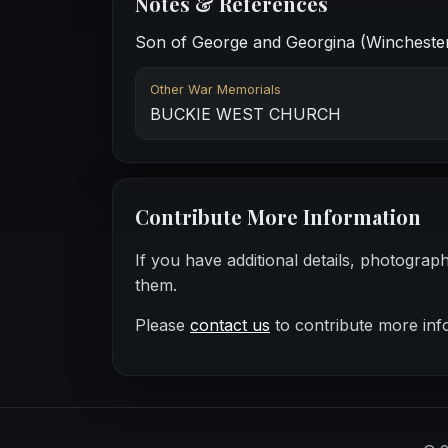
Notes & References
Son of George and Georgina (Winchester)
Other War Memorials
BUCKIE WEST CHURCH
Contribute More Information
If you have additional details, photograp
them.
Please
contact us
to contribute more inf