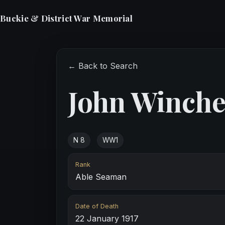
Buckie & District War Memorial
← Back to Search
John Winche
N 8
WW1
Rank
Able Seaman
Date of Death
22 January 1917