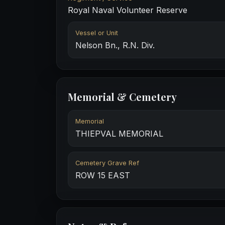
Royal Naval Volunteer Reserve
Vessel or Unit
Nelson Bn., R.N. Div.
Memorial & Cemetery
Memorial
THIEPVAL MEMORIAL
Cemetery Grave Ref
ROW 15 EAST