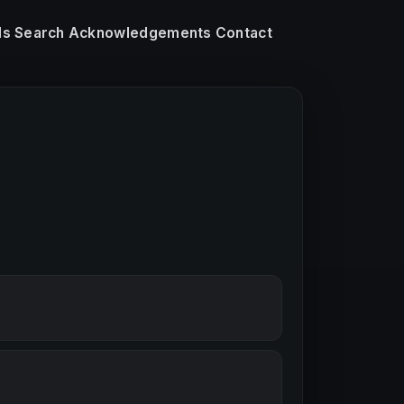
ls
Search
Acknowledgements
Contact