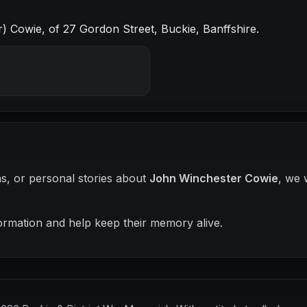
 Cowie, of 27 Gordon Street, Buckie, Banffshire.
hs, or personal stories about
John Winchester Cowie
, we 
ormation and help keep their memory alive.