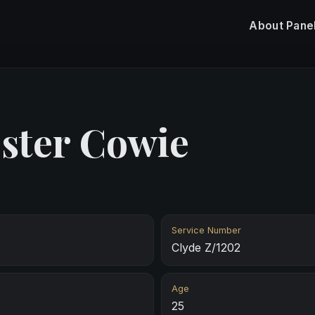
About
Pane
ster Cowie
Service Number
Clyde Z/1202
Age
25