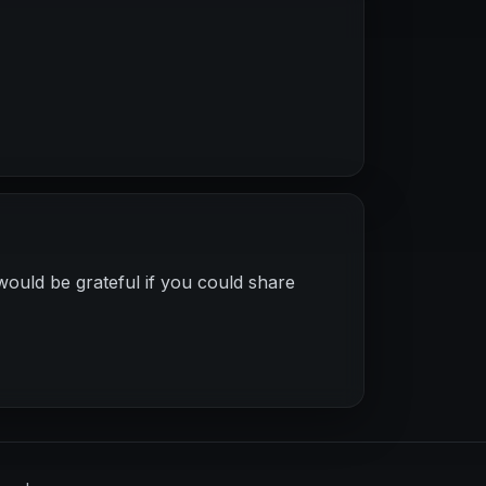
would be grateful if you could share