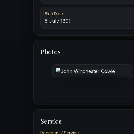
Birth Date
5 July 1891
Photos
Service
Regiment / Service