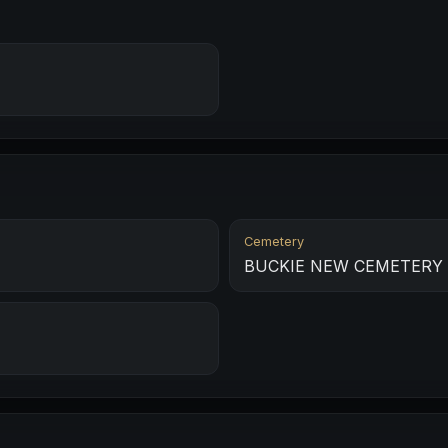
Cemetery
BUCKIE NEW CEMETERY