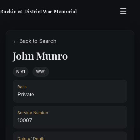
☰
Buckie & District War Memorial
← Back to Search
John Munro
N 81
WW1
Rank
Private
Service Number
10007
Date of Death