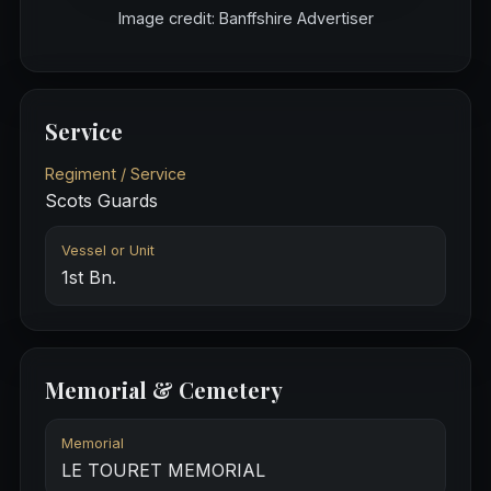
Image credit: Banffshire Advertiser
Service
Regiment / Service
Scots Guards
Vessel or Unit
1st Bn.
Memorial & Cemetery
Memorial
LE TOURET MEMORIAL