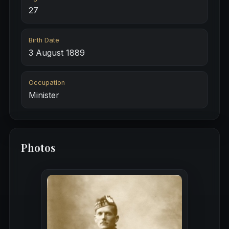
27
Birth Date
3 August 1889
Occupation
Minister
Photos