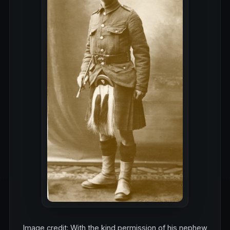
Image credit: With the kind permission of his nephew