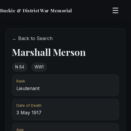
☰
Buckie & District War Memorial
← Back to Search
Marshall Merson
N 84
WW1
Rank
Lieutenant
Date of Death
3 May 1917
Age