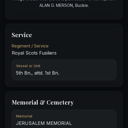
ALAN G. MERSON, Buckie.
Service
Regiment / Service
Royal Scots Fusiliers
Vessel or Unit
5th Bn., attd. 1st Bn.
Memorial & Cemetery
Memorial
JERUSALEM MEMORIAL