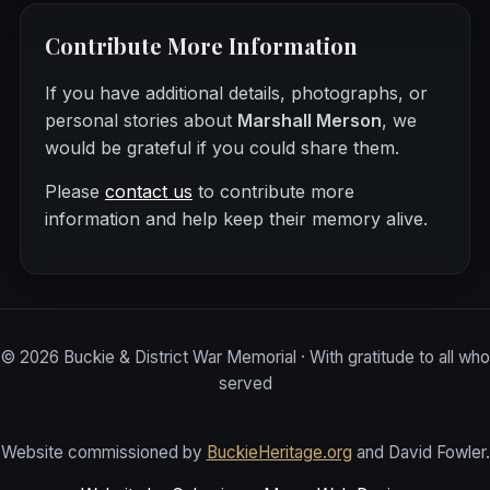
Contribute More Information
If you have additional details, photographs, or
personal stories about
Marshall Merson
, we
would be grateful if you could share them.
Please
contact us
to contribute more
information and help keep their memory alive.
©
2026
Buckie & District War Memorial · With gratitude to all who
served
Website commissioned by
BuckieHeritage.org
and David Fowler.