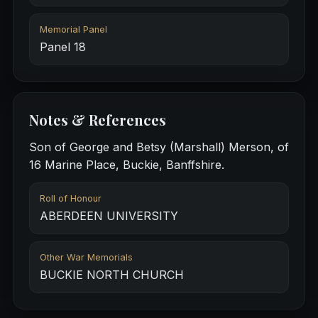
Memorial Panel
Panel 18
Notes & References
Son of George and Betsy (Marshall) Merson, of
16 Marine Place, Buckie, Banffshire.
Roll of Honour
ABERDEEN UNIVERSITY
Other War Memorials
BUCKIE NORTH CHURCH