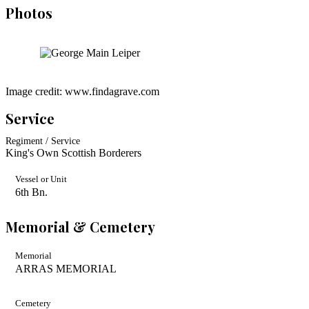
Photos
Image credit: www.findagrave.com
Service
Regiment / Service
King's Own Scottish Borderers
Vessel or Unit
6th Bn.
Memorial & Cemetery
Memorial
ARRAS MEMORIAL
Cemetery