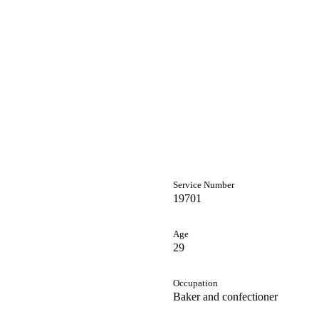
Service Number
19701
Age
29
Occupation
Baker and confectioner