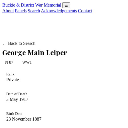
Buckie & District War Memorial
☰
About
Panels
Search
Acknowledgements
Contact
← Back to Search
George Main Leiper
N 87
WW1
Rank
Private
Date of Death
3 May 1917
Birth Date
23 November 1887