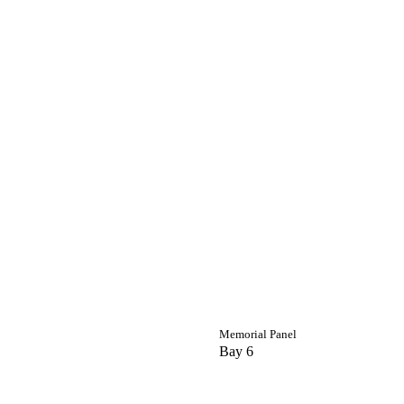
Memorial Panel
Bay 6