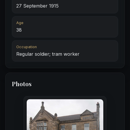
27 September 1915
Age
38
Occupation
Regular soldier; tram worker
Photos