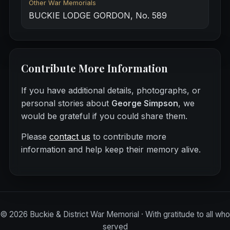
Other War Memorials
BUCKIE LODGE GORDON, No. 589
Contribute More Information
If you have additional details, photographs, or
personal stories about
George Simpson
, we
would be grateful if you could share them.
Please
contact us
to contribute more
information and help keep their memory alive.
©
2026
Buckie & District War Memorial · With gratitude to all who
served