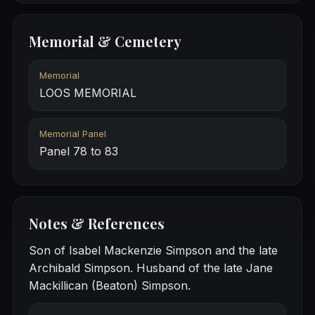
Memorial & Cemetery
Memorial
LOOS MEMORIAL
Memorial Panel
Panel 78 to 83
Notes & References
Son of Isabel Mackenzie Simpson and the late
Archibald Simpson. Husband of the late Jane
Mackillican (Beaton) Simpson.