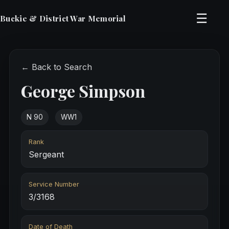
☰
Buckie & District War Memorial
← Back to Search
George Simpson
N 90
WW1
Rank
Sergeant
Service Number
3/3168
Date of Death