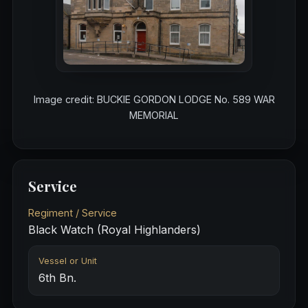
Image credit: BUCKIE GORDON LODGE No. 589 WAR
MEMORIAL
Service
Regiment / Service
Black Watch (Royal Highlanders)
Vessel or Unit
6th Bn.