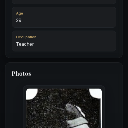
Age
29
Occupation
Teacher
Photos