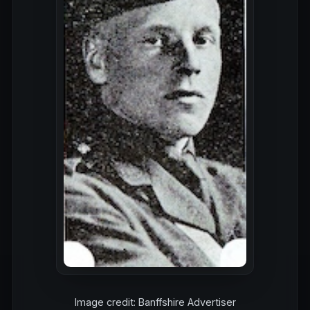
Image credit: Banffshire Advertiser