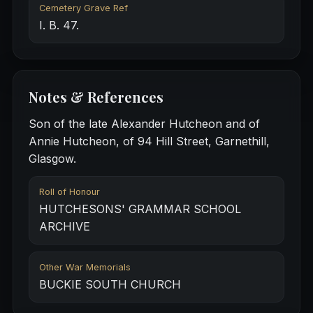
Cemetery Grave Ref
I. B. 47.
Notes & References
Son of the late Alexander Hutcheon and of
Annie Hutcheon, of 94 Hill Street, Garnethill,
Glasgow.
Roll of Honour
HUTCHESONS' GRAMMAR SCHOOL
ARCHIVE
Other War Memorials
BUCKIE SOUTH CHURCH