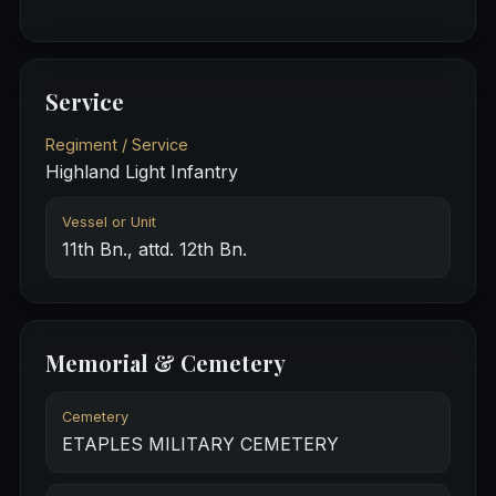
Service
Regiment / Service
Highland Light Infantry
Vessel or Unit
11th Bn., attd. 12th Bn.
Memorial & Cemetery
Cemetery
ETAPLES MILITARY CEMETERY