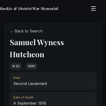
☰
Buckie & District War Memorial
← Back to Search
Samuel Wyness
Hutcheon
N 93
WW1
Rank
Second Lieutenant
Date of Death
4 September 1916