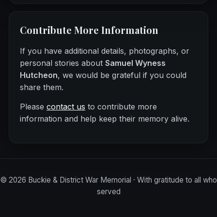
Contribute More Information
If you have additional details, photographs, or
personal stories about
Samuel Wyness
Hutcheon
, we would be grateful if you could
share them.
Please
contact us
to contribute more
information and help keep their memory alive.
©
2026
Buckie & District War Memorial · With gratitude to all who
served