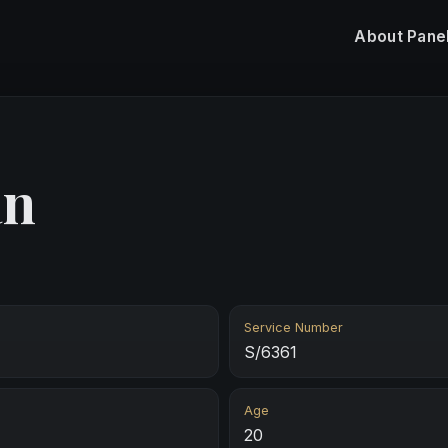
About
Pane
an
Service Number
S/6361
Age
20