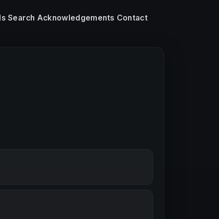
ls
Search
Acknowledgements
Contact