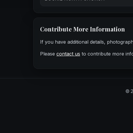
Contribute More Information
If you have additional details, photograp
Please
contact us
to contribute more inf
©