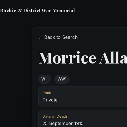
Buckie & District War Memorial
← Back to Search
Morrice All
W 1
WW1
Rank
Private
Date of Death
25 September 1915