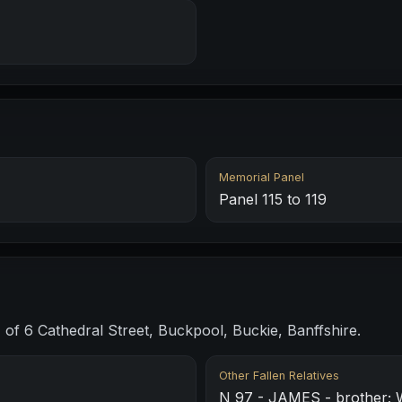
Memorial Panel
Panel 115 to 119
of 6 Cathedral Street, Buckpool, Buckie, Banffshire.
Other Fallen Relatives
N 97 - JAMES - brother; 