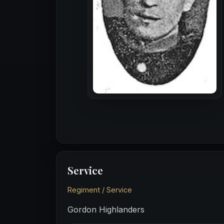
Service
Regiment / Service
Gordon Highlanders