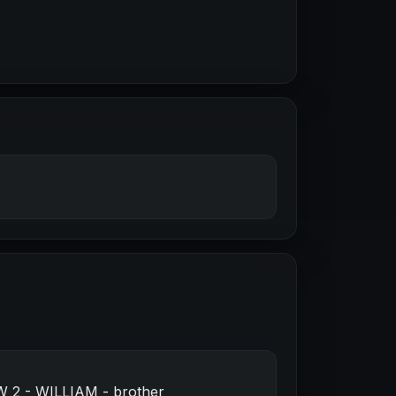
W 2 - WILLIAM - brother