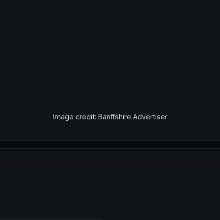
Image credit: Banffshire Advertiser