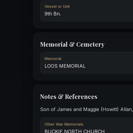
Vessel or Unit
9th Bn.
Memorial & Cemetery
Memorial
LOOS MEMORIAL
Notes & References
Son of James and Maggie (Howitt) Allan, 
Other War Memorials
BUCKIE NORTH CHURCH