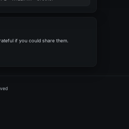
ateful if you could share them.
rved