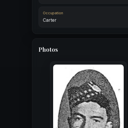
Occupation
Carter
Photos