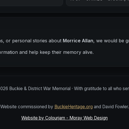
hs, or personal stories about
Morrice Allan
, we would be gr
ormation and help keep their memory alive.
2026
Buckie & District War Memorial · With gratitude to all who se
Website commissioned by
BuckieHeritage.org
and David Fowler.
Website by Colourjam - Moray Web Design