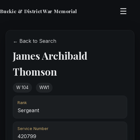
☰
Buckie & District War Memorial
← Back to Search
James Archibald
Thomson
W 104
WW1
Rank
Sergeant
Service Number
420799