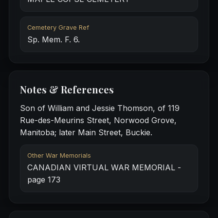
Cemetery Grave Ref
Sp. Mem. F. 6.
Notes & References
Son of William and Jessie Thomson, of 119
Rue-des-Meurins Street, Norwood Grove,
Manitoba; later Main Street, Buckie.
Other War Memorials
CANADIAN VIRTUAL WAR MEMORIAL -
page 173