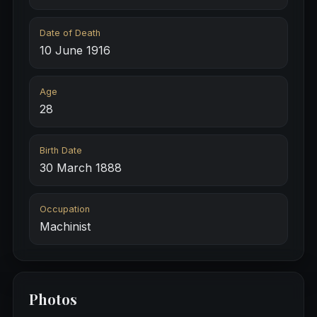
Date of Death
10 June 1916
Age
28
Birth Date
30 March 1888
Occupation
Machinist
Photos