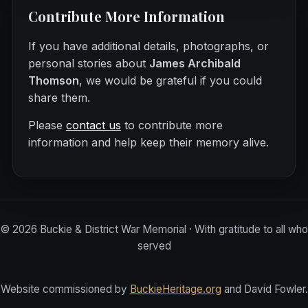
Contribute More Information
If you have additional details, photographs, or
personal stories about
James Archibald
Thomson
, we would be grateful if you could
share them.
Please
contact us
to contribute more
information and help keep their memory alive.
©
2026
Buckie & District War Memorial · With gratitude to all who
served
Website commissioned by
BuckieHeritage.org
and David Fowler.