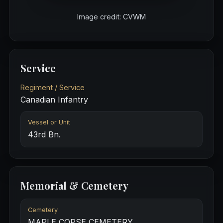
Image credit: CVWM
Service
Regiment / Service
Canadian Infantry
Vessel or Unit
43rd Bn.
Memorial & Cemetery
Cemetery
MAPLE COPSE CEMETERY