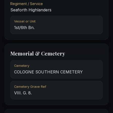
Regiment / Service
Seaforth Highlanders
Vessel or Unit
1st/6th Bn.
Memorial & Cemetery
Cemetery
COLOGNE SOUTHERN CEMETERY
Cemetery Grave Ref
VIII. G. 8.