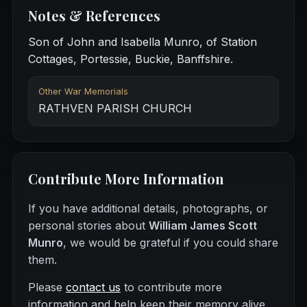
Notes & References
Son of John and Isabella Munro, of Station
Cottages, Portessie, Buckie, Banffshire.
Other War Memorials
RATHVEN PARISH CHURCH
Contribute More Information
If you have additional details, photographs, or
personal stories about
William James Scott
Munro
, we would be grateful if you could share
them.
Please
contact us
to contribute more
information and help keep their memory alive.