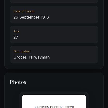
Date of Death
26 September 1918
Age
27
Occupation
Grocer, railwayman
Photos