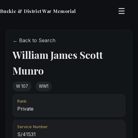
☰
Buckie & District War Memorial
← Back to Search
William James Scott
Munro
W 107
WW1
Rank
Private
Service Number
S/41531