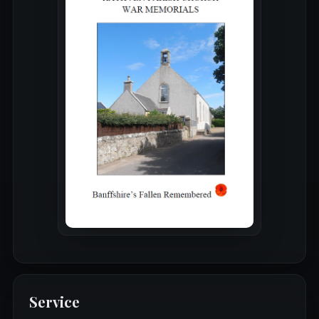
Service