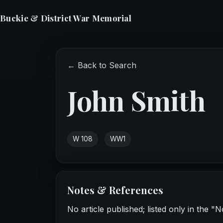
Buckie & District War Memorial
← Back to Search
John Smith
W 108
WW1
Notes & References
No article published; listed only in the "