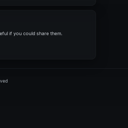
eful if you could share them.
rved