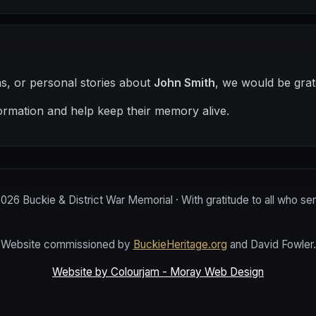
hs, or personal stories about
John Smith
, we would be grat
ormation and help keep their memory alive.
2026
Buckie & District War Memorial · With gratitude to all who se
Website commissioned by
BuckieHeritage.org
and David Fowler.
Website by Colourjam - Moray Web Design