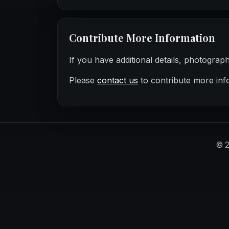
Contribute More Information
If you have additional details, photograp
Please
contact us
to contribute more inf
©