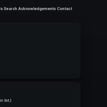
ls
Search
Acknowledgements
Contact
 list.)