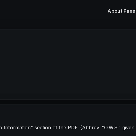
About
Pane
No Information" section of the PDF. (Abbrev. "O.W.S." given in