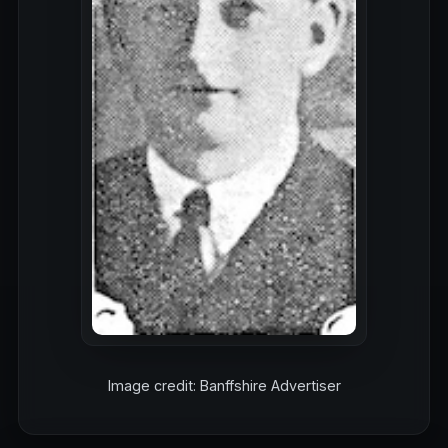
Image credit: Banffshire Advertiser