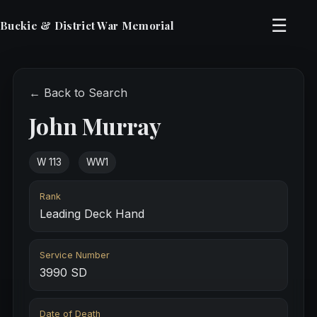
☰
Buckie & District War Memorial
← Back to Search
John Murray
W 113
WW1
Rank
Leading Deck Hand
Service Number
3990 SD
Date of Death