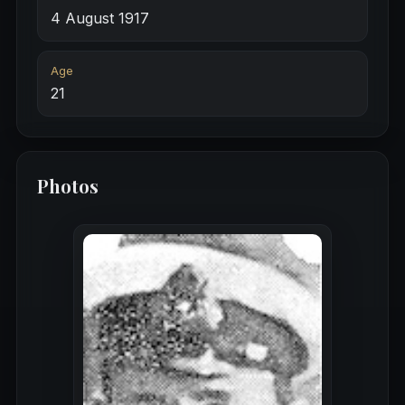
4 August 1917
Age
21
Photos