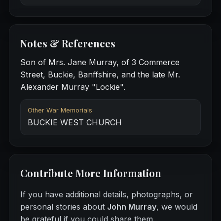
Notes & References
Son of Mrs. Jane Murray, of 3 Commerce
Street, Buckie, Banffshire, and the late Mr.
Alexander Murray "Lockie".
Other War Memorials
BUCKIE WEST CHURCH
Contribute More Information
If you have additional details, photographs, or
personal stories about
John Murray
, we would
be grateful if you could share them.