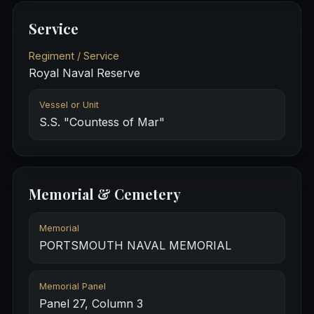
Service
Regiment / Service
Royal Naval Reserve
Vessel or Unit
S.S. "Countess of Mar"
Memorial & Cemetery
Memorial
PORTSMOUTH NAVAL MEMORIAL
Memorial Panel
Panel 27, Column 3