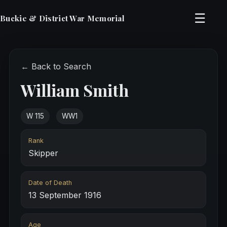
☰
Buckie & District War Memorial
← Back to Search
William Smith
W 115
WW1
Rank
Skipper
Date of Death
13 September 1916
Age