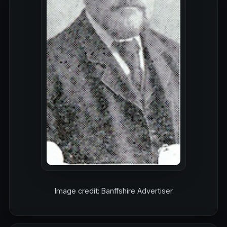
Image credit: Banffshire Advertiser