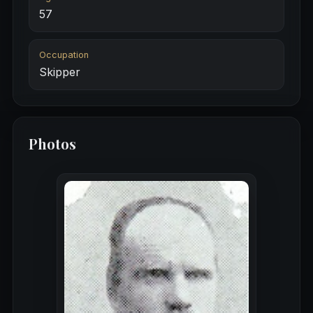
57
Occupation
Skipper
Photos