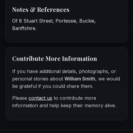
Notes & References
Of 8 Stuart Street, Portessie, Buckie,
Banffshire.
Contribute More Information
If you have additional details, photographs, or
personal stories about
William Smith
, we would
be grateful if you could share them.
Please
contact us
to contribute more
information and help keep their memory alive.