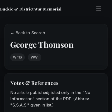
☰
Buckie & District War Memorial
← Back to Search
George Thomson
W 116
WW1
Notes & References
No article published; listed only in the "No
Information" section of the PDF. (Abbrev.
"S.S.A.S." given in list.)