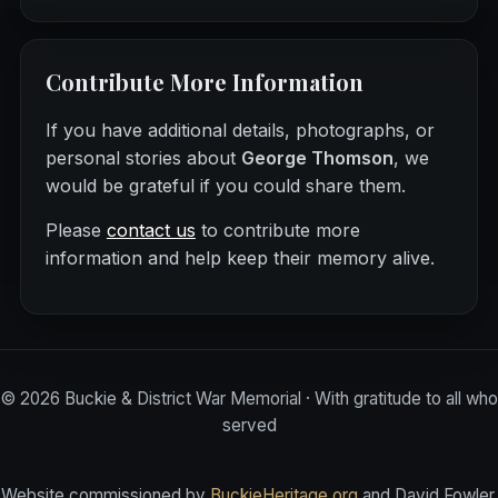
Contribute More Information
If you have additional details, photographs, or
personal stories about
George Thomson
, we
would be grateful if you could share them.
Please
contact us
to contribute more
information and help keep their memory alive.
©
2026
Buckie & District War Memorial · With gratitude to all who
served
Website commissioned by
BuckieHeritage.org
and David Fowler.