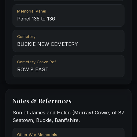
Memorial Panel
Panel 135 to 136
Cemetery
BUCKIE NEW CEMETERY
Cemetery Grave Ref
ROW 8 EAST
Notes & References
Son of James and Helen (Murray) Cowie, of 87
Seatown, Buckie, Banffshire.
Other War Memorials