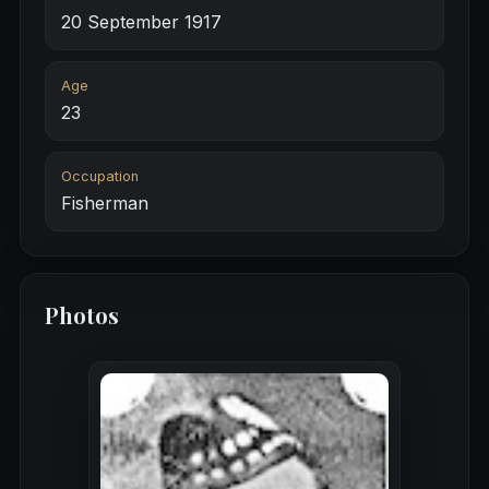
20 September 1917
Age
23
Occupation
Fisherman
Photos