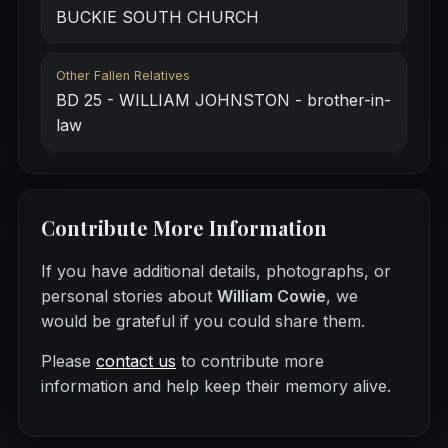
BUCKIE SOUTH CHURCH
Other Fallen Relatives
BD 25 - WILLIAM JOHNSTON - brother-in-
law
Contribute More Information
If you have additional details, photographs, or
personal stories about
William Cowie
, we
would be grateful if you could share them.
Please
contact us
to contribute more
information and help keep their memory alive.