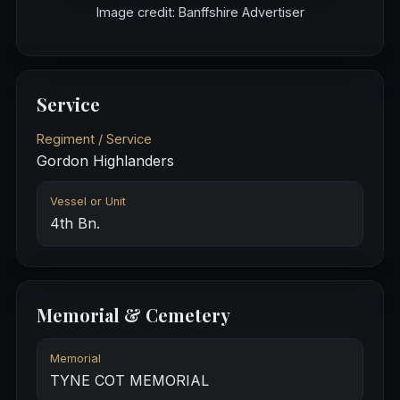
Image credit: Banffshire Advertiser
Service
Regiment / Service
Gordon Highlanders
Vessel or Unit
4th Bn.
Memorial & Cemetery
Memorial
TYNE COT MEMORIAL