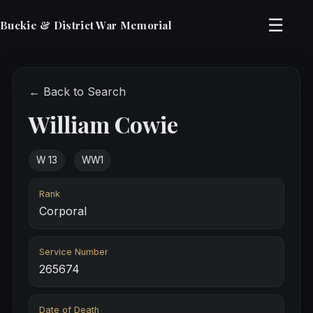
☰
Buckie & District War Memorial
← Back to Search
William Cowie
W 13
WW1
Rank
Corporal
Service Number
265674
Date of Death