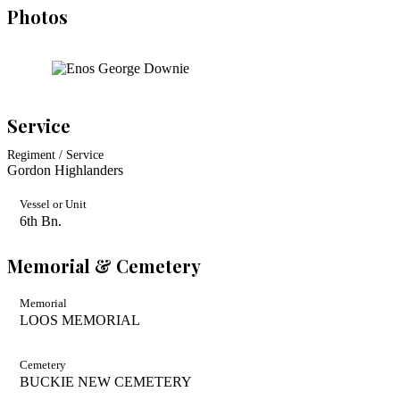
Photos
Service
Regiment / Service
Gordon Highlanders
Vessel or Unit
6th Bn.
Memorial & Cemetery
Memorial
LOOS MEMORIAL
Cemetery
BUCKIE NEW CEMETERY