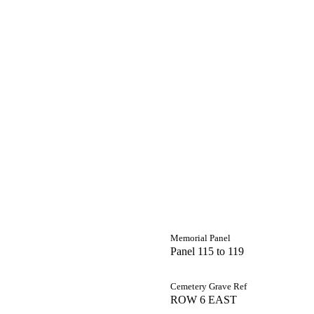
Memorial Panel
Panel 115 to 119
Cemetery Grave Ref
ROW 6 EAST