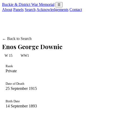
Buckie & District War Memorial
☰
About
Panels
Search
Acknowledgements
Contact
← Back to Search
Enos George Downie
W 15
WW1
Rank
Private
Date of Death
25 September 1915
Birth Date
14 September 1893