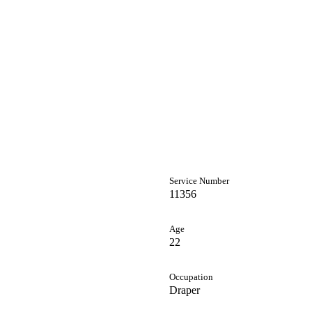
Service Number
11356
Age
22
Occupation
Draper