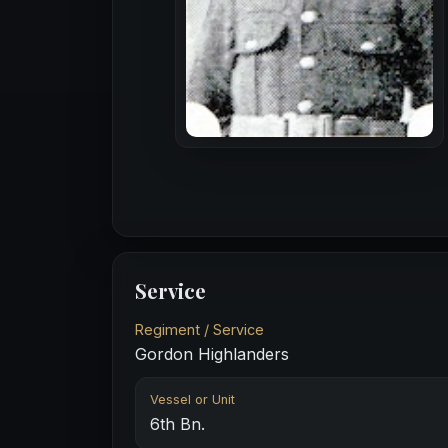
Service
Regiment / Service
Gordon Highlanders
Vessel or Unit
6th Bn.