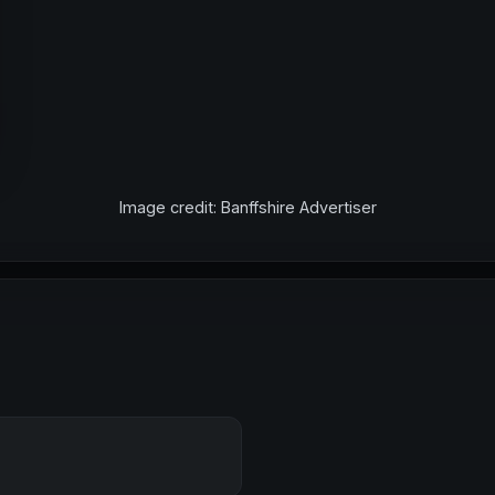
Image credit: Banffshire Advertiser