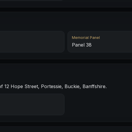
Memorial Panel
Panel 38
f 12 Hope Street, Portessie, Buckie, Banffshire.