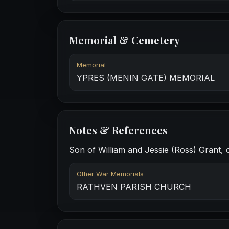
Memorial & Cemetery
Memorial
YPRES (MENIN GATE) MEMORIAL
Notes & References
Son of William and Jessie (Ross) Grant, o
Other War Memorials
RATHVEN PARISH CHURCH