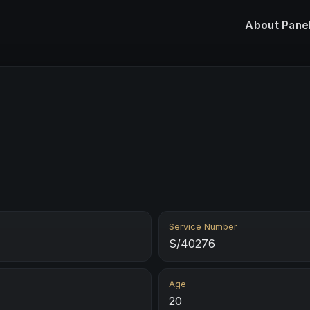
About
Pane
Service Number
S/40276
Age
20