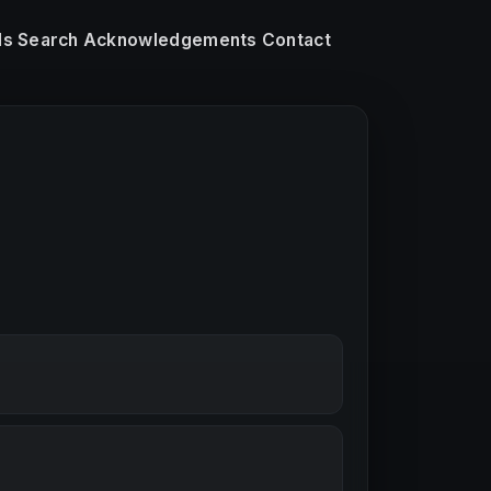
ls
Search
Acknowledgements
Contact