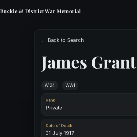
Buckie & District War Memorial
← Back to Search
James Grant
W 24
WW1
Rank
Private
Date of Death
31 July 1917