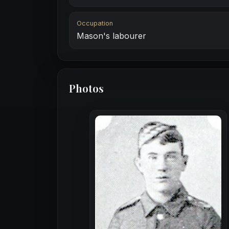
Occupation
Mason's labourer
Photos