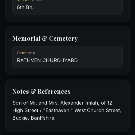
6th Bn.
Memorial & Cemetery
Cemetery
RATHVEN CHURCHYARD
Notes & References
Son of Mr. and Mrs. Alexander Imlah, of 12
High Street / "Easthaven," West Church Street,
Buckie, Banffshire.