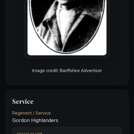
Image credit: Banffshire Advertiser
Service
Regiment / Service
Gordon Highlanders
Vessel or Unit