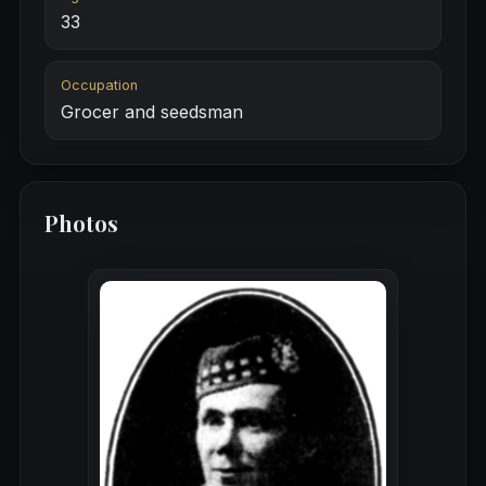
33
Occupation
Grocer and seedsman
Photos