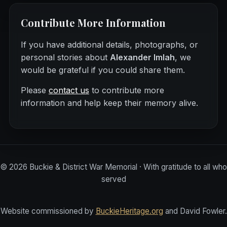
Contribute More Information
If you have additional details, photographs, or
personal stories about
Alexander Imlah
, we
would be grateful if you could share them.
Please
contact us
to contribute more
information and help keep their memory alive.
©
2026
Buckie & District War Memorial · With gratitude to all who
served
Website commissioned by
BuckieHeritage.org
and David Fowler.