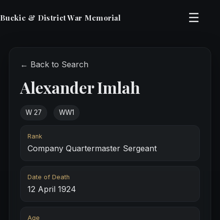
☰
Buckie & District War Memorial
← Back to Search
Alexander Imlah
W 27
WW1
Rank
Company Quartermaster Sergeant
Date of Death
12 April 1924
Age