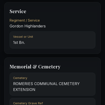
Service
Regiment / Service
Gordon Highlanders
Vessel or Unit
1st Bn.
Memorial & Cemetery
Cemetery
ROMERIES COMMUNAL CEMETERY
EXTENSION
Cemetery Grave Ref