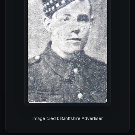
Image credit: Banffshire Advertiser