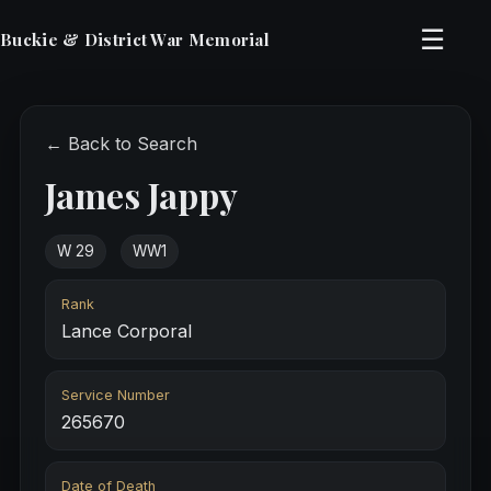
☰
Buckie & District War Memorial
← Back to Search
James Jappy
W 29
WW1
Rank
Lance Corporal
Service Number
265670
Date of Death