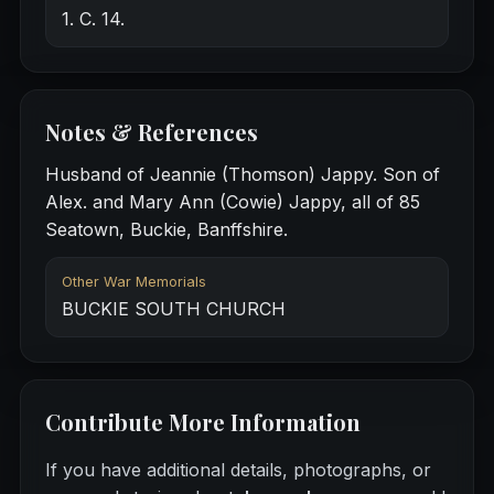
1. C. 14.
Notes & References
Husband of Jeannie (Thomson) Jappy. Son of
Alex. and Mary Ann (Cowie) Jappy, all of 85
Seatown, Buckie, Banffshire.
Other War Memorials
BUCKIE SOUTH CHURCH
Contribute More Information
If you have additional details, photographs, or