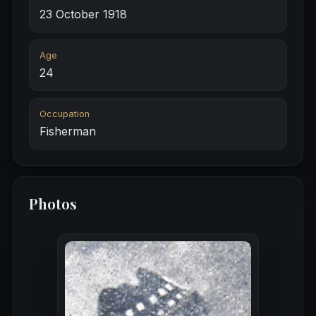
23 October 1918
Age
24
Occupation
Fisherman
Photos