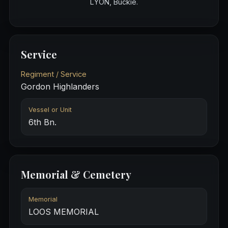
LYON, Buckie.
Service
Regiment / Service
Gordon Highlanders
Vessel or Unit
6th Bn.
Memorial & Cemetery
Memorial
LOOS MEMORIAL