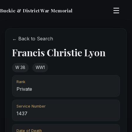
☰
Buckie & District War Memorial
← Back to Search
Francis Christie Lyon
W 38
WW1
Rank
Private
Service Number
1437
Date of Death