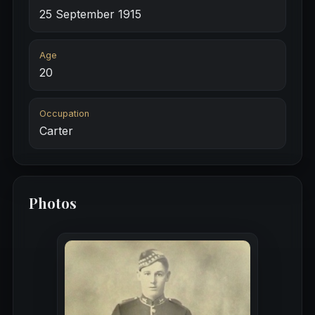
25 September 1915
Age
20
Occupation
Carter
Photos