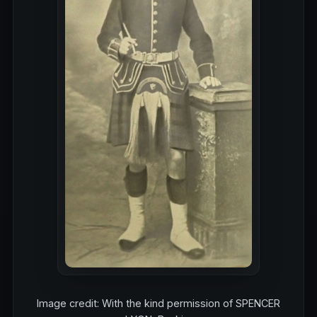
Image credit: With the kind permission of SPENCER