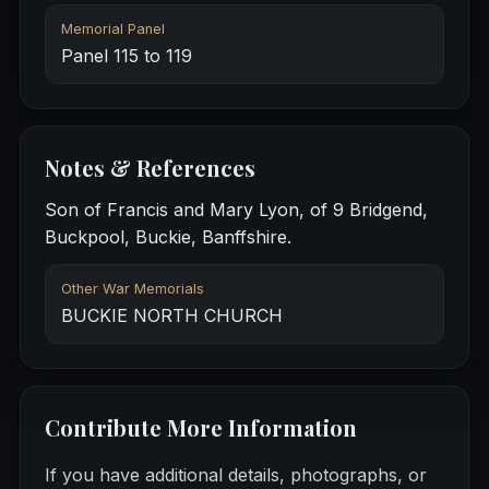
Memorial Panel
Panel 115 to 119
Notes & References
Son of Francis and Mary Lyon, of 9 Bridgend,
Buckpool, Buckie, Banffshire.
Other War Memorials
BUCKIE NORTH CHURCH
Contribute More Information
If you have additional details, photographs, or