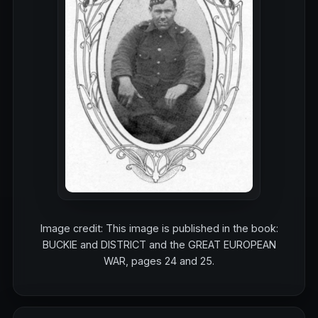
Image credit: This image is published in the book:
BUCKIE and DISTRICT and the GREAT EUROPEAN
WAR, pages 24 and 25.