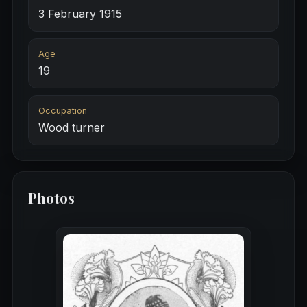
3 February 1915
Age
19
Occupation
Wood turner
Photos