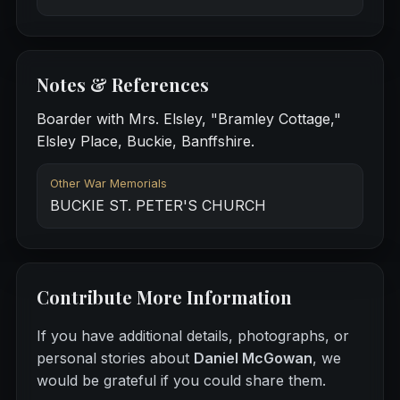
Notes & References
Boarder with Mrs. Elsley, "Bramley Cottage,"
Elsley Place, Buckie, Banffshire.
Other War Memorials
BUCKIE ST. PETER'S CHURCH
Contribute More Information
If you have additional details, photographs, or
personal stories about
Daniel McGowan
, we
would be grateful if you could share them.