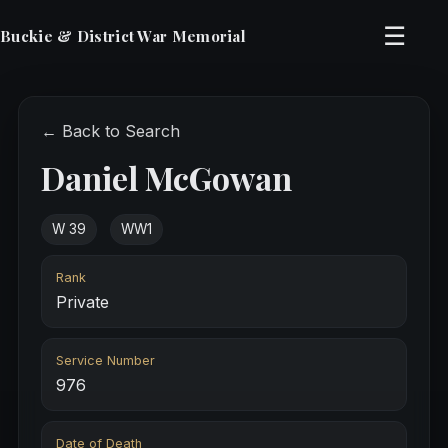
☰
Buckie & District War Memorial
← Back to Search
Daniel McGowan
W 39
WW1
Rank
Private
Service Number
976
Date of Death