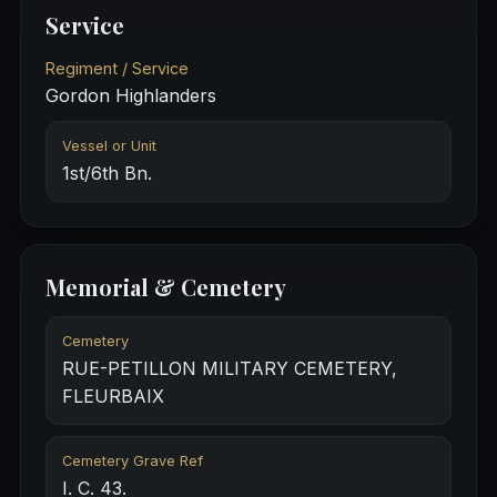
Service
Regiment / Service
Gordon Highlanders
Vessel or Unit
1st/6th Bn.
Memorial & Cemetery
Cemetery
RUE-PETILLON MILITARY CEMETERY,
FLEURBAIX
Cemetery Grave Ref
I. C. 43.