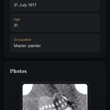
31 July 1917
Age
31
Occupation
Master painter
Photos