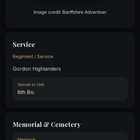
Image credit: Banffshire Advertiser
Service
Regiment / Service
Gordon Highlanders
Vessel or Unit
6th Bn.
Memorial & Cemetery
Memorial