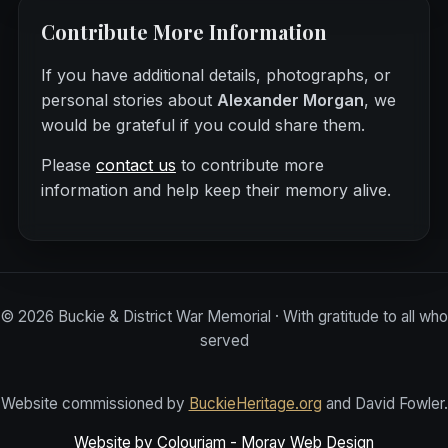
Contribute More Information
If you have additional details, photographs, or
personal stories about
Alexander Morgan
, we
would be grateful if you could share them.
Please
contact us
to contribute more
information and help keep their memory alive.
©
2026
Buckie & District War Memorial · With gratitude to all who
served
Website commissioned by
BuckieHeritage.org
and David Fowler.
Website by Colourjam - Moray Web Design