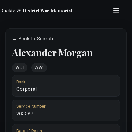
☰
Buckie & District War Memorial
← Back to Search
Alexander Morgan
W 51
WW1
Rank
Corporal
Service Number
265087
Date of Death