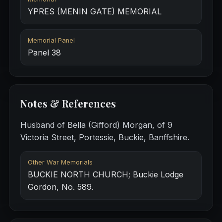
YPRES (MENIN GATE) MEMORIAL
Memorial Panel
Panel 38
Notes & References
Husband of Bella (Gifford) Morgan, of 9
Victoria Street, Portessie, Buckie, Banffshire.
Other War Memorials
BUCKIE NORTH CHURCH; Buckie Lodge
Gordon, No. 589.