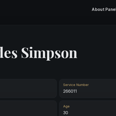
About
Pane
des Simpson
Service Number
266011
Age
30