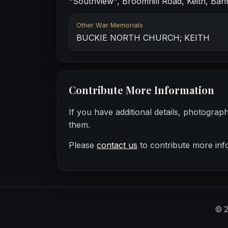
"Southview", Broomhill Road, Keith, Banf
Other War Memorials
BUCKIE NORTH CHURCH; KEITH
Contribute More Information
If you have additional details, photograp
them.
Please
contact us
to contribute more inf
©