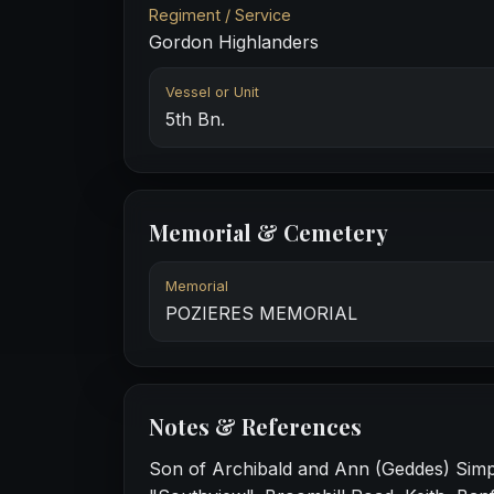
Regiment / Service
Gordon Highlanders
Vessel or Unit
5th Bn.
Memorial & Cemetery
Memorial
POZIERES MEMORIAL
Notes & References
Son of Archibald and Ann (Geddes) Simp