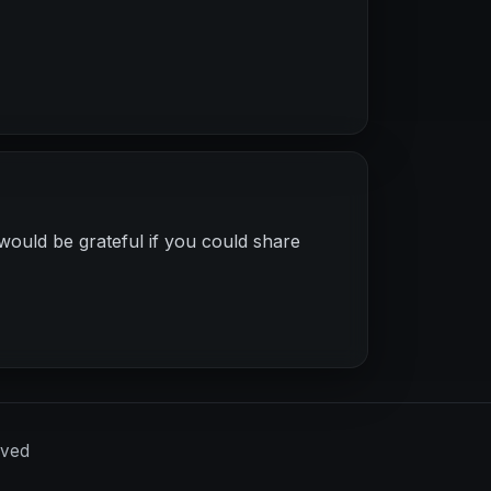
would be grateful if you could share
rved