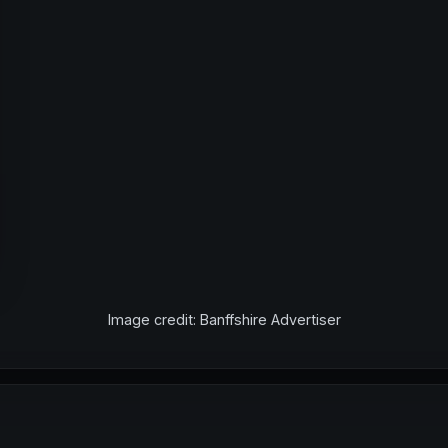
Image credit: Banffshire Advertiser