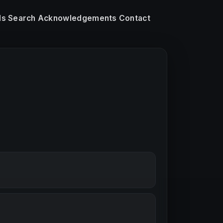
ls
Search
Acknowledgements
Contact