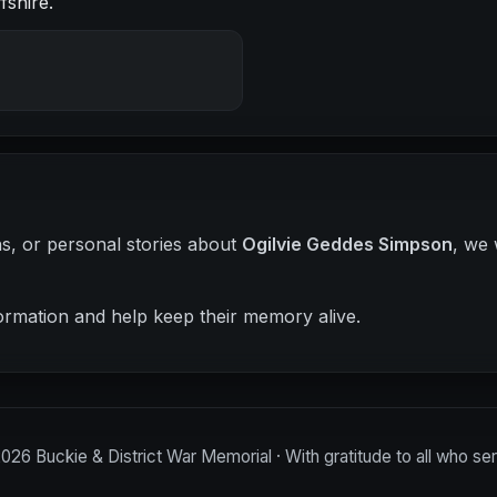
fshire.
hs, or personal stories about
Ogilvie Geddes Simpson
, we 
ormation and help keep their memory alive.
2026
Buckie & District War Memorial · With gratitude to all who se