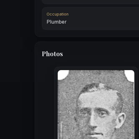
Occupation
Plumber
Photos