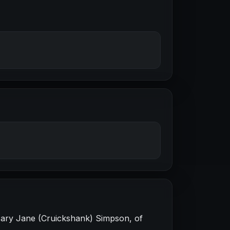
Mary Jane (Cruickshank) Simpson, of