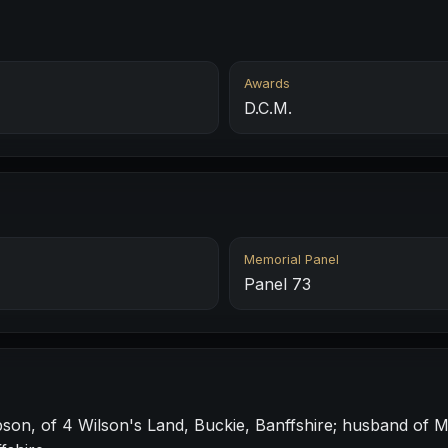
Awards
D.C.M.
Memorial Panel
Panel 73
son, of 4 Wilson's Land, Buckie, Banffshire; husband of 