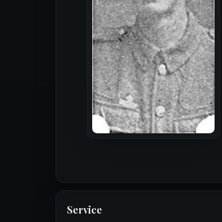
Service