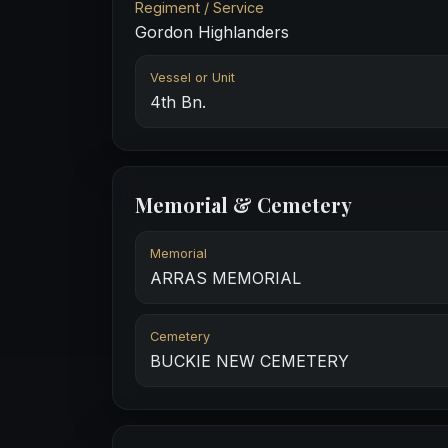
Regiment / Service
Gordon Highlanders
Vessel or Unit
4th Bn.
Memorial & Cemetery
Memorial
ARRAS MEMORIAL
Cemetery
BUCKIE NEW CEMETERY