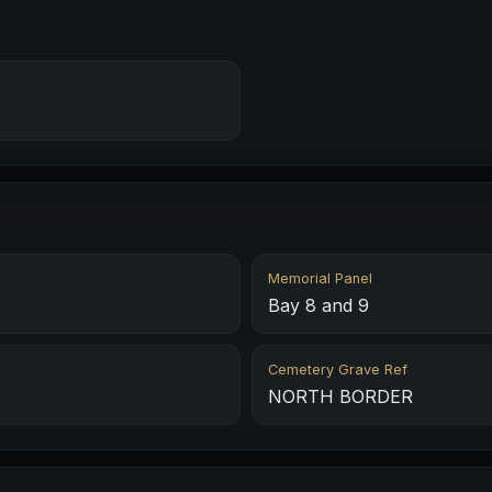
Memorial Panel
Bay 8 and 9
Cemetery Grave Ref
NORTH BORDER