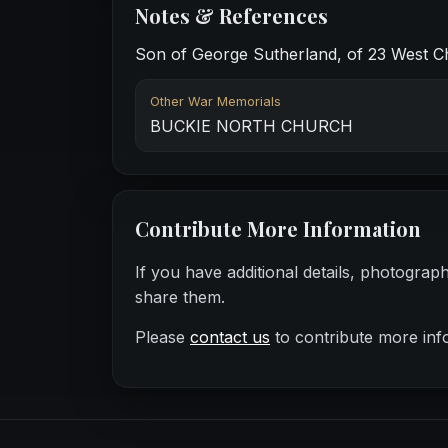
Notes & References
Son of George Sutherland, of 23 West Ch
Other War Memorials
BUCKIE NORTH CHURCH
Contribute More Information
If you have additional details, photograp
share them.
Please
contact us
to contribute more inf