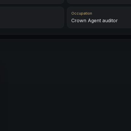
Occupation
Crown Agent auditor