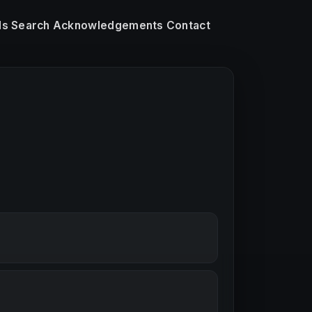
ls
Search
Acknowledgements
Contact