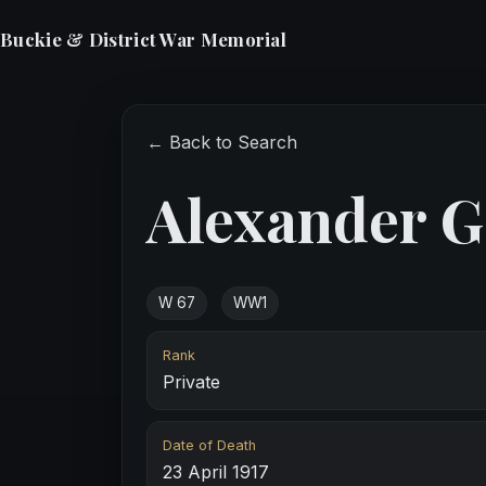
Buckie & District War Memorial
← Back to Search
Alexander G
W 67
WW1
Rank
Private
Date of Death
23 April 1917