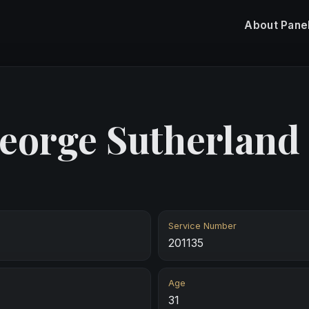
About
Pane
eorge Sutherland
Service Number
201135
Age
31