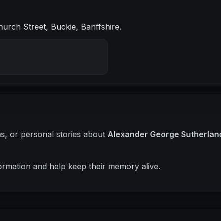
urch Street, Buckie, Banffshire.
hs, or personal stories about
Alexander George Sutherlan
ormation and help keep their memory alive.