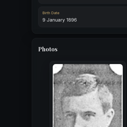
Birth Date
9 January 1896
Photos