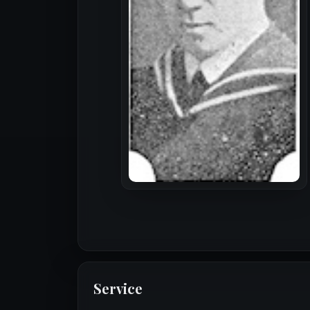
Service