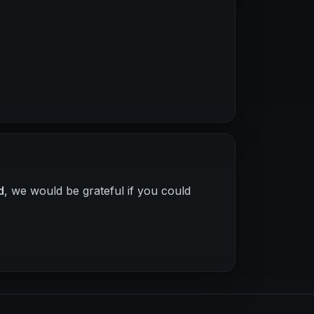
d
, we would be grateful if you could