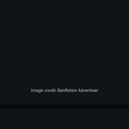
Image credit: Banffshire Advertiser