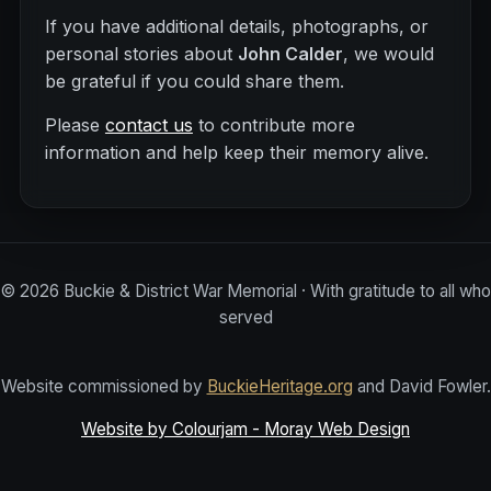
If you have additional details, photographs, or
personal stories about
John Calder
, we would
be grateful if you could share them.
Please
contact us
to contribute more
information and help keep their memory alive.
©
2026
Buckie & District War Memorial · With gratitude to all who
served
Website commissioned by
BuckieHeritage.org
and David Fowler.
Website by Colourjam - Moray Web Design