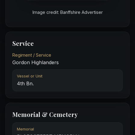
Image credit: Banffshire Advertiser
Service
Regiment / Service
Gordon Highlanders
Vessel or Unit
4th Bn.
Memorial & Cemetery
Memorial