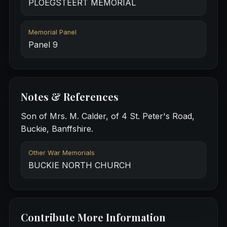
PLOEGSTEERT MEMORIAL
Memorial Panel
Panel 9
Notes & References
Son of Mrs. M. Calder, of 4 St. Peter's Road,
Buckie, Banffshire.
Other War Memorials
BUCKIE NORTH CHURCH
Contribute More Information