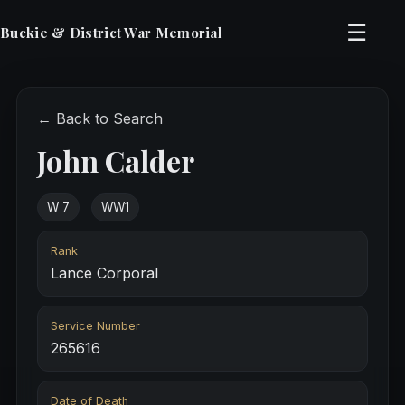
☰
Buckie & District War Memorial
← Back to Search
John Calder
W 7
WW1
Rank
Lance Corporal
Service Number
265616
Date of Death