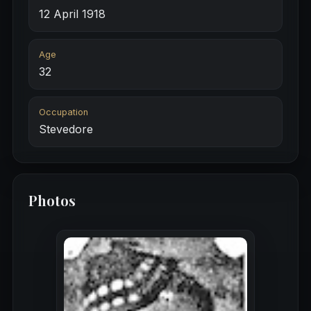
12 April 1918
Age
32
Occupation
Stevedore
Photos