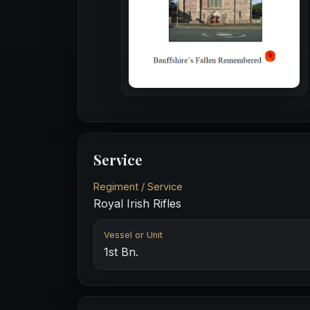
Service
Regiment / Service
Royal Irish Rifles
Vessel or Unit
1st Bn.