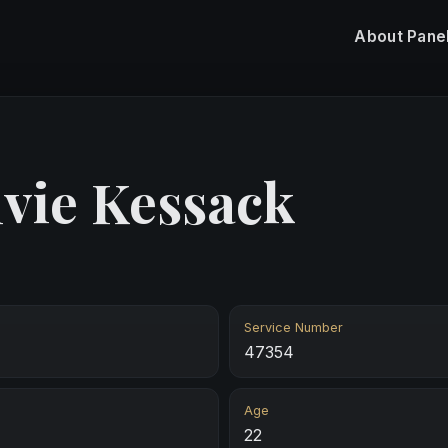
About
Pane
lvie Kessack
Service Number
47354
Age
22