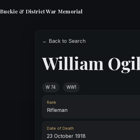
Buckie & District War Memorial
← Back to Search
William Ogi
W 74
WW1
Rank
Rifleman
Date of Death
23 October 1918