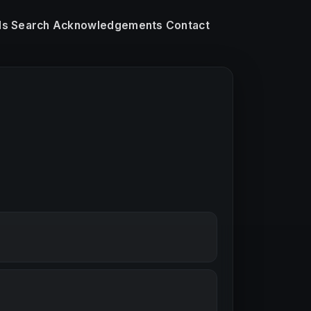
ls
Search
Acknowledgements
Contact