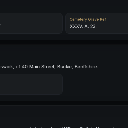
Cemetery Grave Ref
Y
XXXV. A. 23.
sack, of 40 Main Street, Buckie, Banffshire.