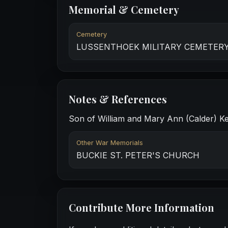
Memorial & Cemetery
Cemetery
LUSSENTHOEK MILITARY CEMETER
Notes & References
Son of William and Mary Ann (Calder) Kes
Other War Memorials
BUCKIE ST. PETER'S CHURCH
Contribute More Information