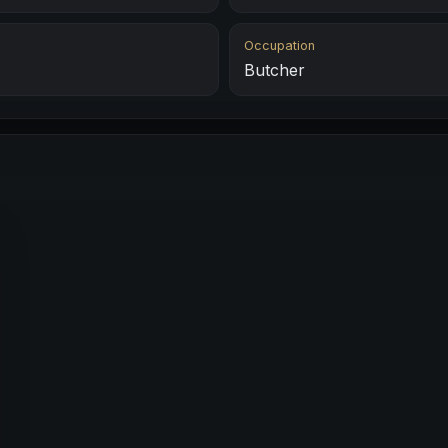
Occupation
Butcher