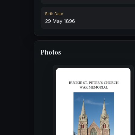
Birth Date
29 May 1896
Photos