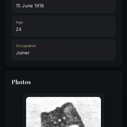
15 June 1918
Age
24
Occupation
Joiner
Photos