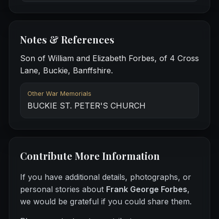
Notes & References
Son of William and Elizabeth Forbes, of 4 Cross
Lane, Buckie, Banffshire.
Other War Memorials
BUCKIE ST. PETER'S CHURCH
Contribute More Information
If you have additional details, photographs, or
personal stories about
Frank George Forbes
,
we would be grateful if you could share them.