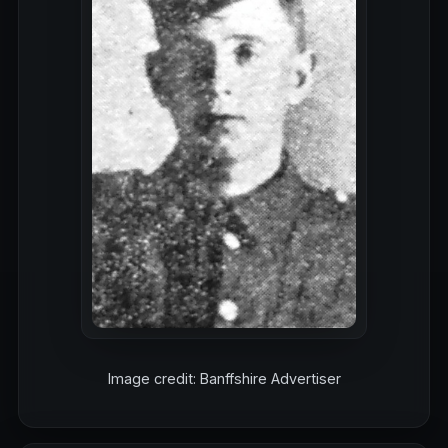
Image credit: Banffshire Advertiser