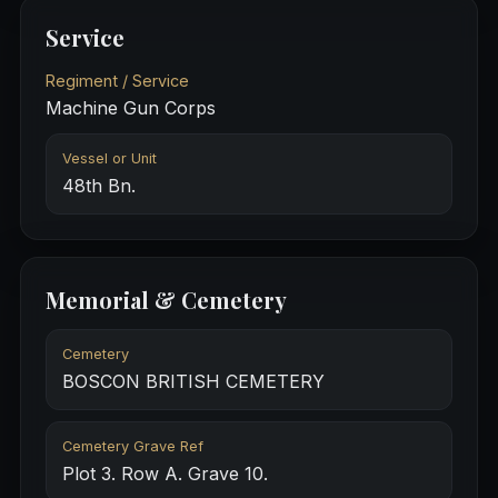
Service
Regiment / Service
Machine Gun Corps
Vessel or Unit
48th Bn.
Memorial & Cemetery
Cemetery
BOSCON BRITISH CEMETERY
Cemetery Grave Ref
Plot 3. Row A. Grave 10.