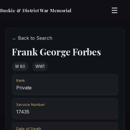
☰
Buckie & District War Memorial
← Back to Search
Frank George Forbes
W 80
WW1
Rank
Private
Service Number
17435
Date of Death