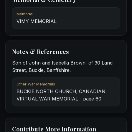
Memorial
VIMY MEMORIAL
Notes & References
Son of John and Isabella Brown, of 30 Land
Street, Buckie, Banffshire.
Other War Memorials
BUCKIE NORTH CHURCH; CANADIAN
VIRTUAL WAR MEMORIAL - page 60
Contribute More Information