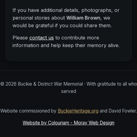
If you have additional details, photographs, or
personal stories about
William Brown
, we
would be grateful if you could share them.
Please
contact us
to contribute more
information and help keep their memory alive.
©
2026
Buckie & District War Memorial · With gratitude to all who
served
Website commissioned by
BuckieHeritage.org
and David Fowler.
Website by Colourjam - Moray Web Design