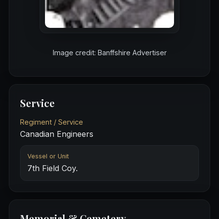
Image credit: Banffshire Advertiser
Service
Regiment / Service
Canadian Engineers
Vessel or Unit
7th Field Coy.
Memorial & Cemetery