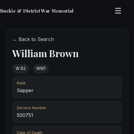
☰
Buckie & District War Memorial
← Back to Search
William Brown
W 82
WW1
Rank
Sapper
Service Number
500751
Date of Death