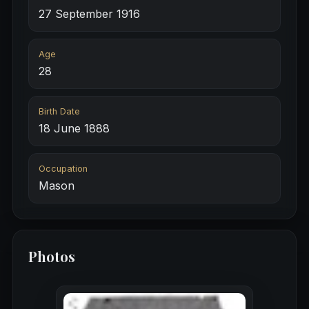
27 September 1916
Age
28
Birth Date
18 June 1888
Occupation
Mason
Photos