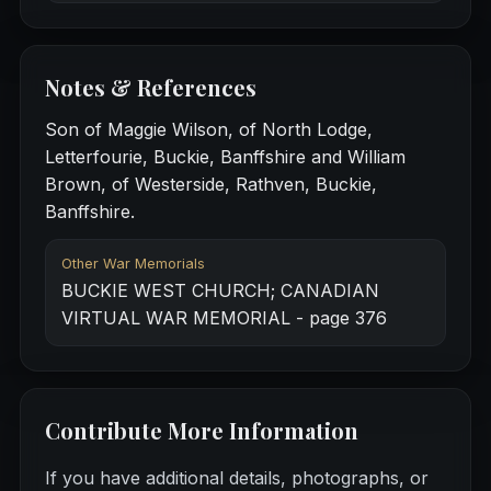
Notes & References
Son of Maggie Wilson, of North Lodge,
Letterfourie, Buckie, Banffshire and William
Brown, of Westerside, Rathven, Buckie,
Banffshire.
Other War Memorials
BUCKIE WEST CHURCH; CANADIAN
VIRTUAL WAR MEMORIAL - page 376
Contribute More Information
If you have additional details, photographs, or