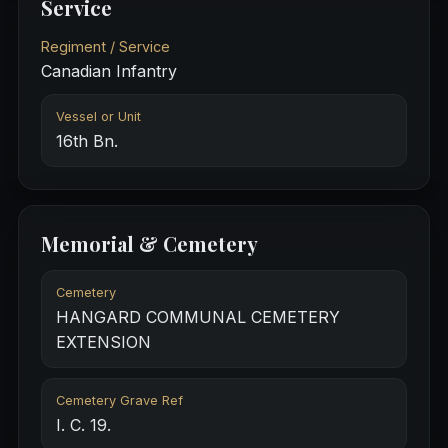
Service
Regiment / Service
Canadian Infantry
Vessel or Unit
16th Bn.
Memorial & Cemetery
Cemetery
HANGARD COMMUNAL CEMETERY
EXTENSION
Cemetery Grave Ref
I. C. 19.