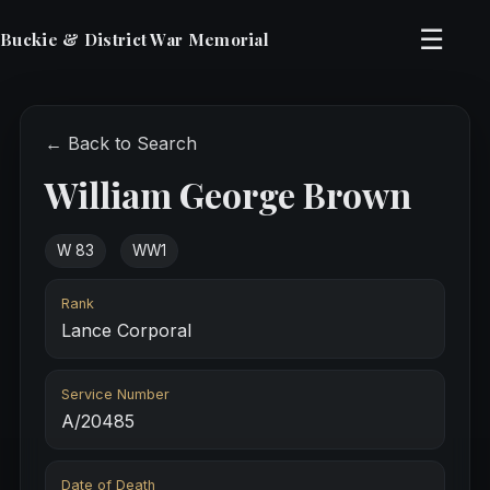
☰
Buckie & District War Memorial
← Back to Search
William George Brown
W 83
WW1
Rank
Lance Corporal
Service Number
A/20485
Date of Death