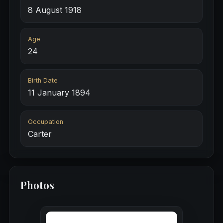
8 August 1918
Age
24
Birth Date
11 January 1894
Occupation
Carter
Photos