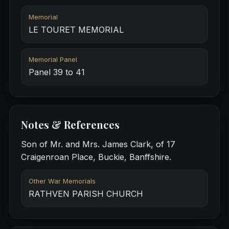
Memorial
LE TOURET MEMORIAL
Memorial Panel
Panel 39 to 41
Notes & References
Son of Mr. and Mrs. James Clark, of 17
Craigenroan Place, Buckie, Banffshire.
Other War Memorials
RATHVEN PARISH CHURCH