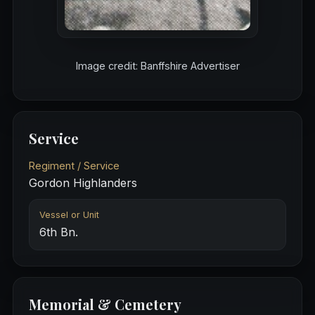
Image credit: Banffshire Advertiser
Service
Regiment / Service
Gordon Highlanders
Vessel or Unit
6th Bn.
Memorial & Cemetery