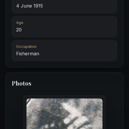
4 June 1915
Age
20
Occupation
Fisherman
Photos