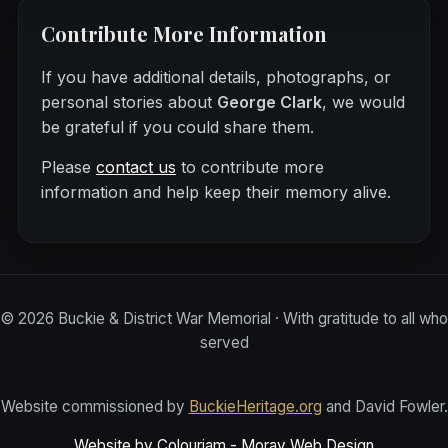
Contribute More Information
If you have additional details, photographs, or
personal stories about
George Clark
, we would
be grateful if you could share them.
Please
contact us
to contribute more
information and help keep their memory alive.
©
2026
Buckie & District War Memorial · With gratitude to all who
served
Website commissioned by
BuckieHeritage.org
and David Fowler.
Website by Colourjam - Moray Web Design