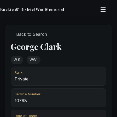
☰
Buckie & District War Memorial
← Back to Search
George Clark
W 9
WW1
Rank
Private
Service Number
10798
Date of Death