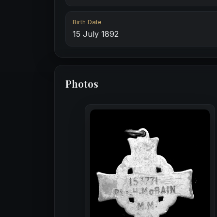
Birth Date
15 July 1892
Photos