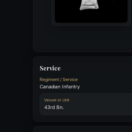
Service
Regiment / Service
Canadian Infantry
Vessel or Unit
43rd Bn.