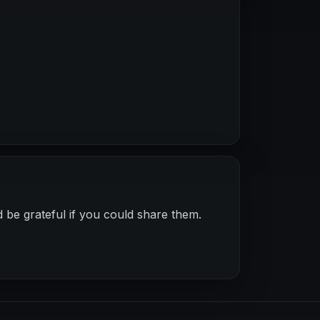
 be grateful if you could share them.