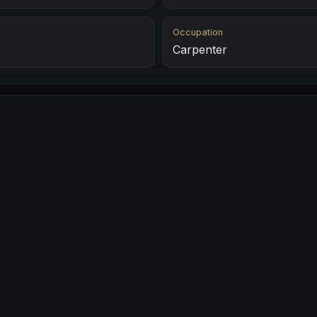
Occupation
Carpenter