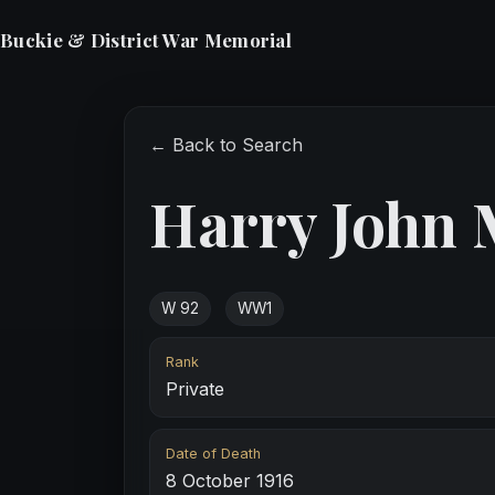
Buckie & District War Memorial
← Back to Search
Harry John
W 92
WW1
Rank
Private
Date of Death
8 October 1916