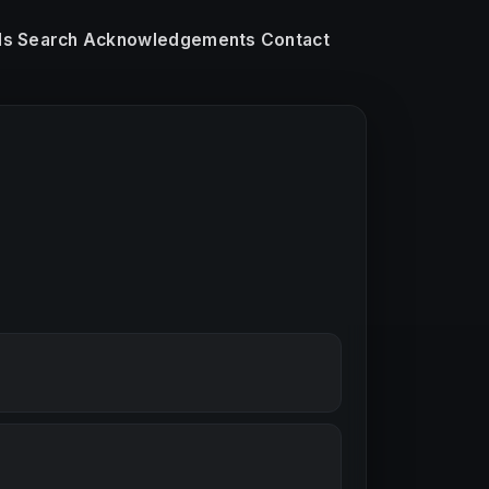
ls
Search
Acknowledgements
Contact