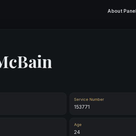
About
Pane
 McBain
Service Number
153771
Age
24