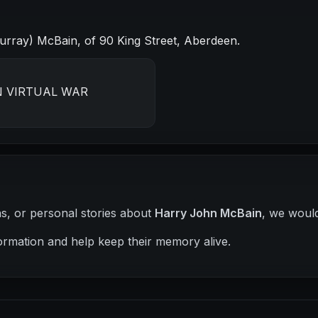
rray) McBain, of 90 King Street, Aberdeen.
N VIRTUAL WAR
hs, or personal stories about
Harry John McBain
, we would
ormation and help keep their memory alive.