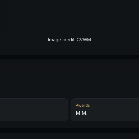
Image credit: CVWM
Awards
M.M.