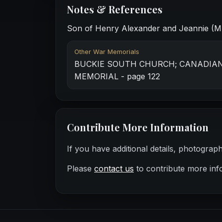
Notes & References
Son of Henry Alexander and Jeannie (Mu
Other War Memorials
BUCKIE SOUTH CHURCH; CANADIA
MEMORIAL - page 122
Contribute More Information
If you have additional details, photograp
Please
contact us
to contribute more inf