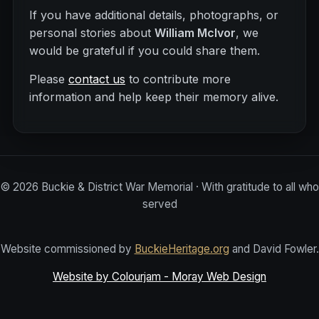
If you have additional details, photographs, or
personal stories about
William McIvor
, we
would be grateful if you could share them.
Please
contact us
to contribute more
information and help keep their memory alive.
©
2026
Buckie & District War Memorial · With gratitude to all who
served
Website commissioned by
BuckieHeritage.org
and David Fowler.
Website by Colourjam - Moray Web Design