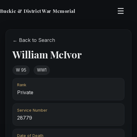
☰
Buckie & District War Memorial
← Back to Search
William McIvor
W 95
WW1
Rank
Private
Service Number
28779
Date of Death