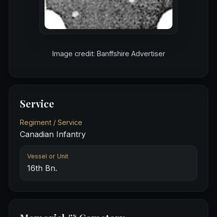
Image credit: Banffshire Advertiser
Service
Regiment / Service
Canadian Infantry
Vessel or Unit
16th Bn.