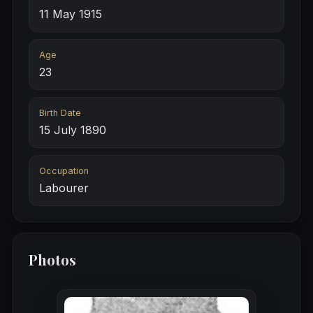
11 May 1915
Age
23
Birth Date
15 July 1890
Occupation
Labourer
Photos