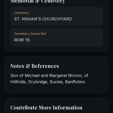
Memorial & Cemetery
Cemetery
ST. NINIAN'S CHURCHYARD
Cemetery Grave Ref
ROW 19
Notes & References
Son of Michael and Margaret McIvor, of
Hillfolds, Drybridge, Buckie, Banffshire.
Contribute More Information