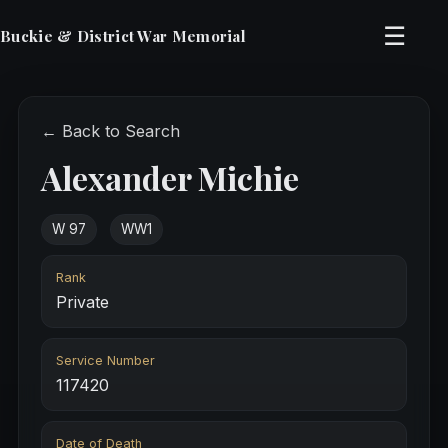
☰
Buckie & District War Memorial
← Back to Search
Alexander Michie
W 97
WW1
Rank
Private
Service Number
117420
Date of Death