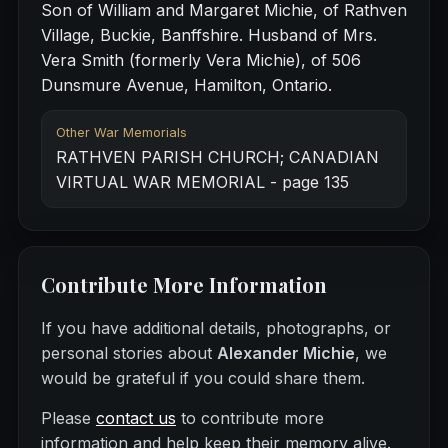
Son of William and Margaret Michie, of Rathven
Village, Buckie, Banffshire. Husband of Mrs.
Vera Smith (formerly Vera Michie), of 506
Dunsmure Avenue, Hamilton, Ontario.
Other War Memorials
RATHVEN PARISH CHURCH; CANADIAN
VIRTUAL WAR MEMORIAL - page 135
Contribute More Information
If you have additional details, photographs, or
personal stories about
Alexander Michie
, we
would be grateful if you could share them.
Please
contact us
to contribute more
information and help keep their memory alive.