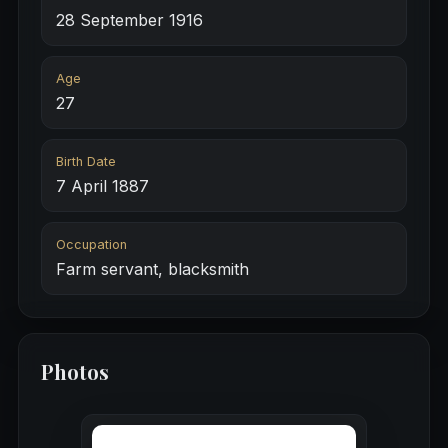
28 September 1916
Age
27
Birth Date
7 April 1887
Occupation
Farm servant, blacksmith
Photos