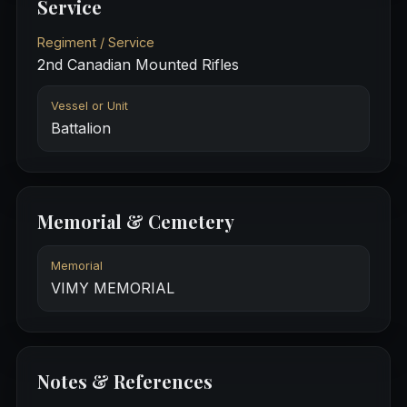
Service
Regiment / Service
2nd Canadian Mounted Rifles
Vessel or Unit
Battalion
Memorial & Cemetery
Memorial
VIMY MEMORIAL
Notes & References