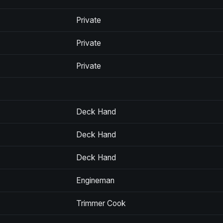
Private
Private
Private
Deck Hand
Deck Hand
Deck Hand
Engineman
Trimmer Cook