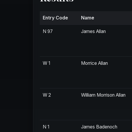
Entry Code
Name
N 97
James Allan
W 1
Morrice Allan
W 2
William Morrison Allan
N 1
James Badenoch