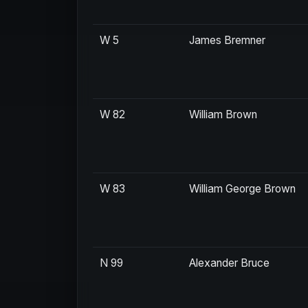
W 5
James Bremner
W 82
William Brown
W 83
William George Brown
N 99
Alexander Bruce