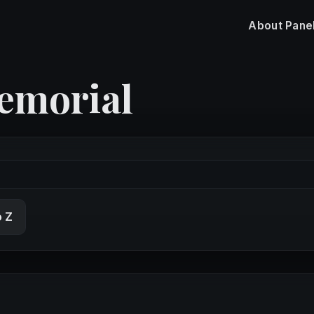
About
Pane
emorial
o Z