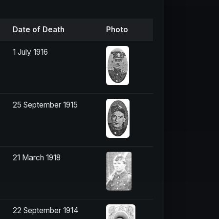
Date of Death
Photo
1 July 1916
25 September 1915
21 March 1918
22 September 1914