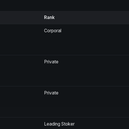
Rank
Corporal
Private
Private
Leading Stoker