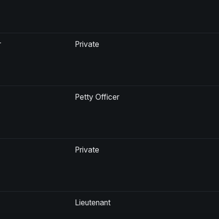
r
Private
Petty Officer
Private
Lieutenant