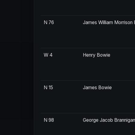
N 76
James William Morriso
W 4
Henry Bowie
N 15
James Bowie
N 98
George Jacob Branniga