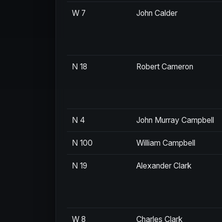
W 7
John Calder
N 18
Robert Cameron
N 4
John Murray Campbell
N 100
William Campbell
N 19
Alexander Clark
W 8
Charles Clark