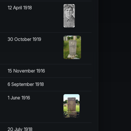
12 April 1918
30 October 1919
15 November 1916
6 September 1918
1 June 1916
20 July 1918