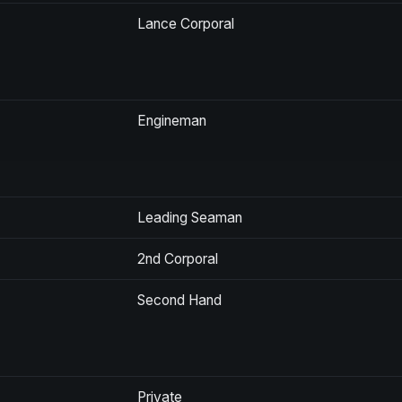
Lance Corporal
Engineman
Leading Seaman
2nd Corporal
Second Hand
Private