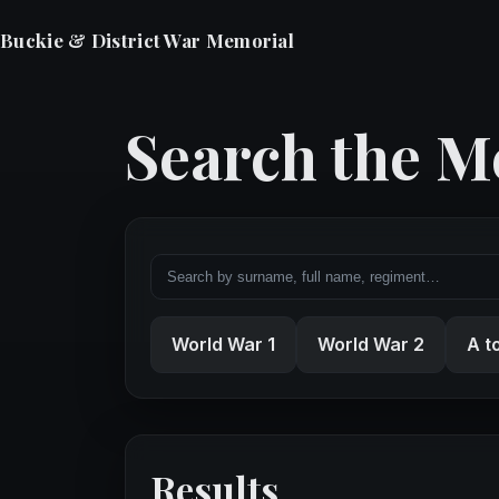
Buckie & District War Memorial
Search the M
World War 1
World War 2
A t
Results