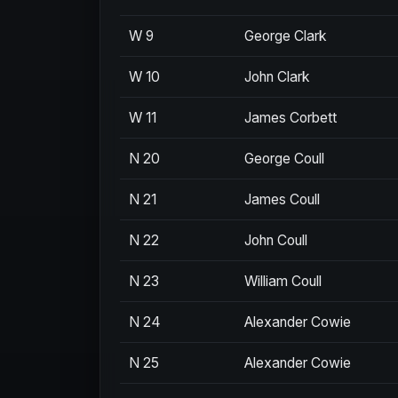
W 9
George Clark
W 10
John Clark
W 11
James Corbett
N 20
George Coull
N 21
James Coull
N 22
John Coull
N 23
William Coull
N 24
Alexander Cowie
N 25
Alexander Cowie