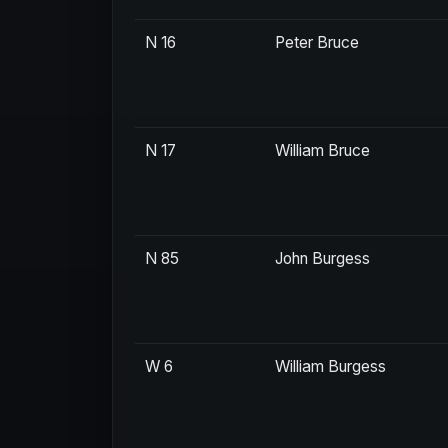
N 16
Peter Bruce
N 17
William Bruce
N 85
John Burgess
W 6
William Burgess