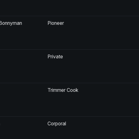
n Bonnyman
Pioneer
Private
Trimmer Cook
n
Corporal