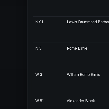
N 91
Lewis Drummond Barbe
N 3
Rome Birnie
W 3
William Rome Birnie
W 81
Alexander Black