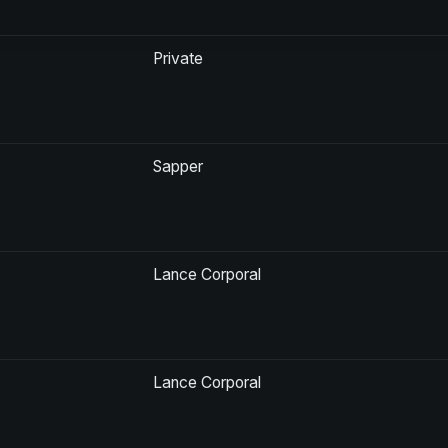
Private
Sapper
Lance Corporal
Lance Corporal