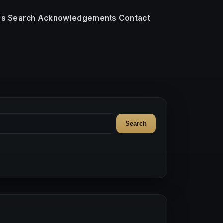
ls
Search
Acknowledgements
Contact
Search