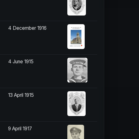
4 December 1916
4 June 1915
13 April 1915
9 April 1917