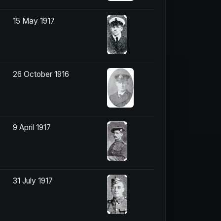
15 May 1917
26 October 1916
9 April 1917
31 July 1917