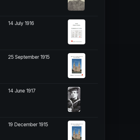
14 July 1916
25 September 1915
14 June 1917
19 December 1915