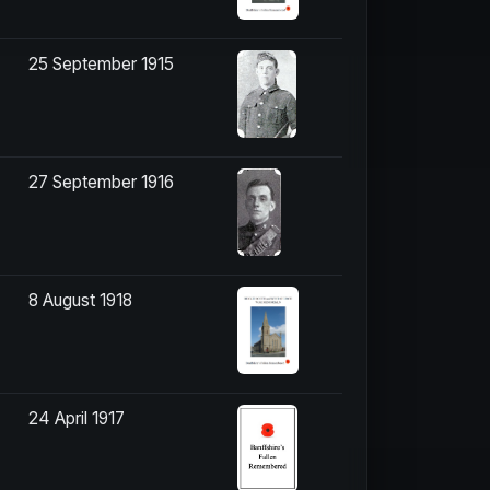
25 September 1915
27 September 1916
8 August 1918
24 April 1917