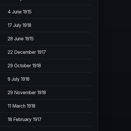
4 June 1915
17 July 1918
28 June 1915
22 December 1917
29 October 1918
9 July 1918
29 November 1918
11 March 1918
18 February 1917