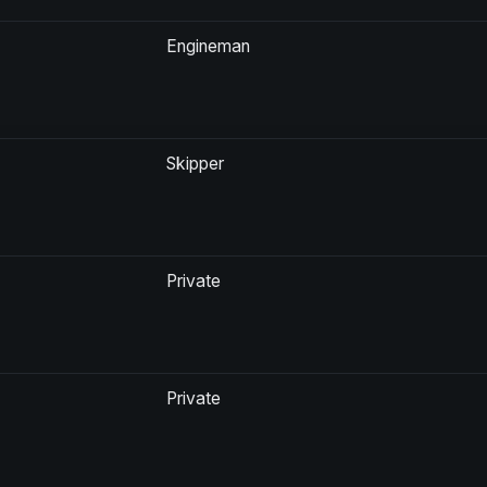
Engineman
Skipper
Private
Private