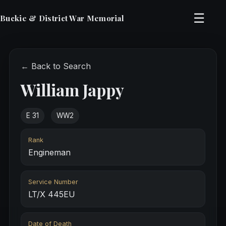
☰
Buckie & District War Memorial
← Back to Search
William Jappy
E 31
WW2
Rank
Engineman
Service Number
LT/X 445EU
Date of Death