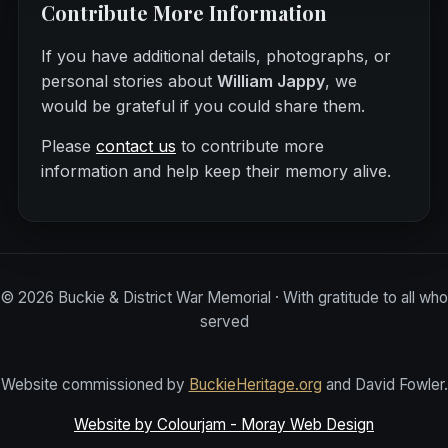
Contribute More Information
If you have additional details, photographs, or
personal stories about
William Jappy
, we
would be grateful if you could share them.
Please
contact us
to contribute more
information and help keep their memory alive.
©
2026
Buckie & District War Memorial · With gratitude to all who
served
Website commissioned by
BuckieHeritage.org
and David Fowler.
Website by Colourjam - Moray Web Design