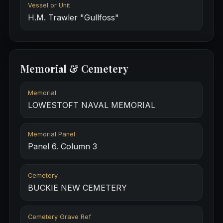
Vessel or Unit
H.M. Trawler "Gullfoss"
Memorial & Cemetery
Memorial
LOWESTOFT NAVAL MEMORIAL
Memorial Panel
Panel 6. Column 3
Cemetery
BUCKIE NEW CEMETERY
Cemetery Grave Ref