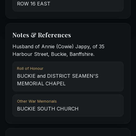
ROW 16 EAST
Notes & References
Husband of Annie (Cowie) Jappy, of 35
Harbour Street, Buckie, Banffshire.
Roll of Honour
BUCKIE and DISTRICT SEAMEN'S
MEMORIAL CHAPEL
Other War Memorials
BUCKIE SOUTH CHURCH