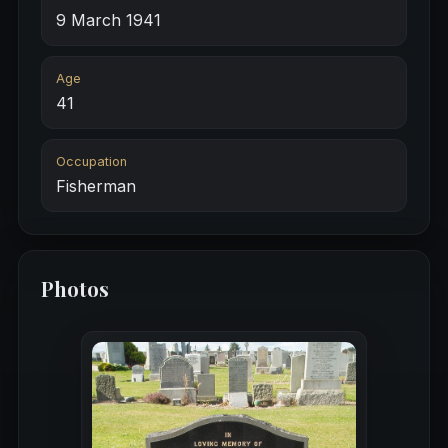
9 March 1941
Age
41
Occupation
Fisherman
Photos