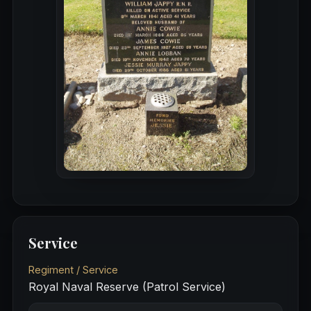
Service
Regiment / Service
Royal Naval Reserve (Patrol Service)