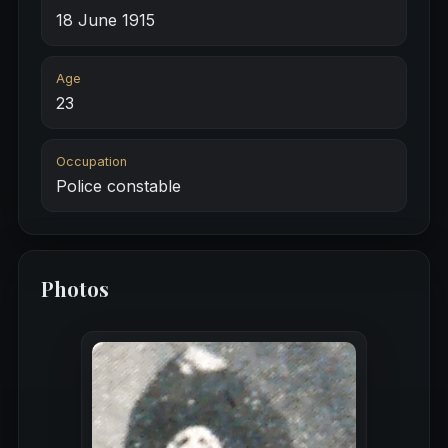
18 June 1915
Age
23
Occupation
Police constable
Photos