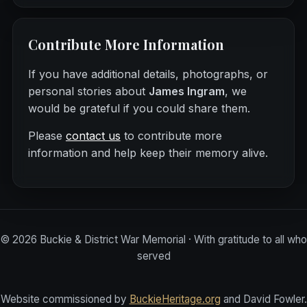
Contribute More Information
If you have additional details, photographs, or
personal stories about
James Ingram
, we
would be grateful if you could share them.
Please
contact us
to contribute more
information and help keep their memory alive.
©
2026
Buckie & District War Memorial · With gratitude to all who
served
Website commissioned by
BuckieHeritage.org
and David Fowler.