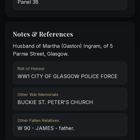
Panel 38
Notes & References
Husband of Martha (Gaston) Ingram, of 5
Parnie Street, Glasgow.
Roll of Honour
WW1 CITY OF GLASGOW POLICE FORCE
Other War Memorials
BUCKIE ST. PETER'S CHURCH
Other Fallen Relatives
W 90 - JAMES - father.