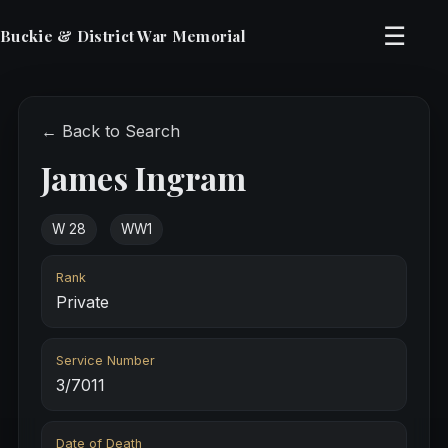
☰
Buckie & District War Memorial
← Back to Search
James Ingram
W 28
WW1
Rank
Private
Service Number
3/7011
Date of Death