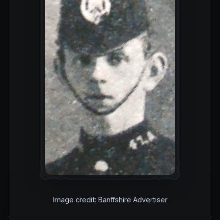
Image credit: Banffshire Advertiser