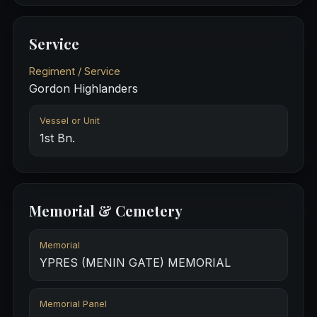
Service
Regiment / Service
Gordon Highlanders
Vessel or Unit
1st Bn.
Memorial & Cemetery
Memorial
YPRES (MENIN GATE) MEMORIAL
Memorial Panel