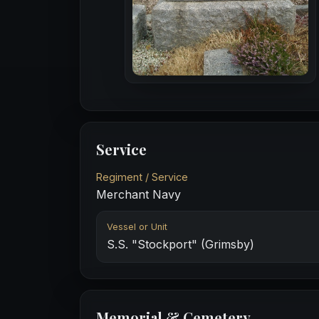
Service
Regiment / Service
Merchant Navy
Vessel or Unit
S.S. "Stockport" (Grimsby)
Memorial & Cemetery