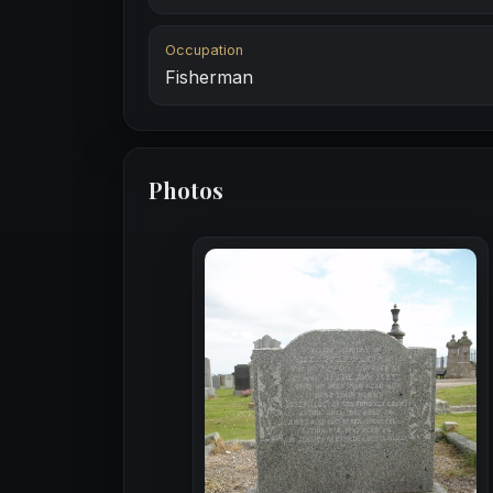
Occupation
Fisherman
Photos