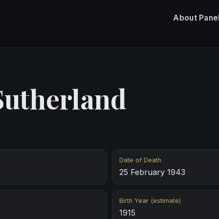
About
Pane
Sutherland
Date of Death
25 February 1943
Birth Year (estimate)
1915