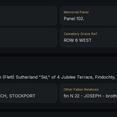
Memorial Panel
Panel 102.
Cemetery Grave Ref
ROW 6 WEST
(Flett) Sutherland "Sid," of 4 Jubilee Terrace, Findochty, 
Other Fallen Relatives
URCH, STOCKPORT
fin N 22 - JOSEPH - broth