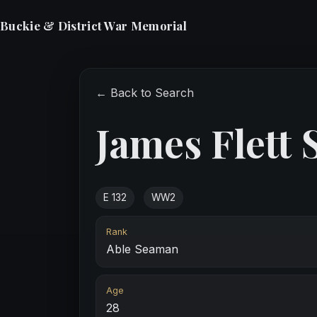
Buckie & District War Memorial
← Back to Search
James Flett 
E 132
WW2
Rank
Able Seaman
Age
28