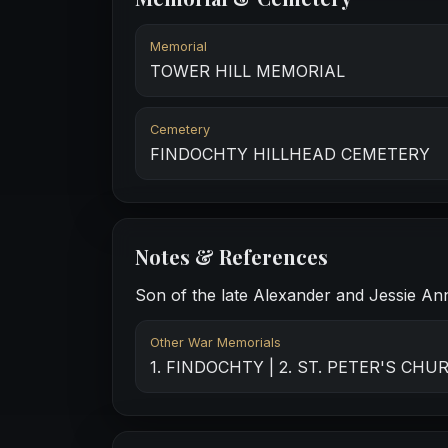
Memorial
TOWER HILL MEMORIAL
Cemetery
FINDOCHTY HILLHEAD CEMETERY
Notes & References
Son of the late Alexander and Jessie Ann 
Other War Memorials
1. FINDOCHTY | 2. ST. PETER'S CH