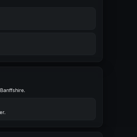
Banffshire.
er.