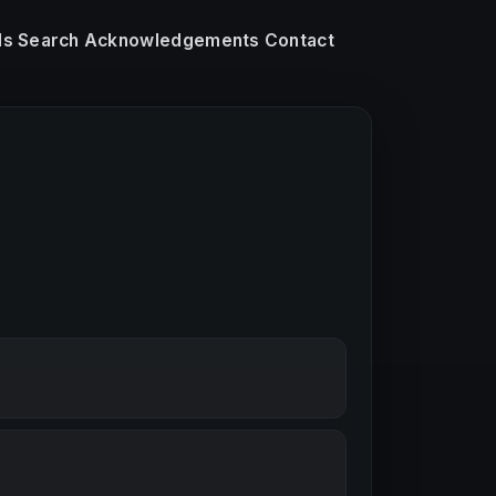
ls
Search
Acknowledgements
Contact