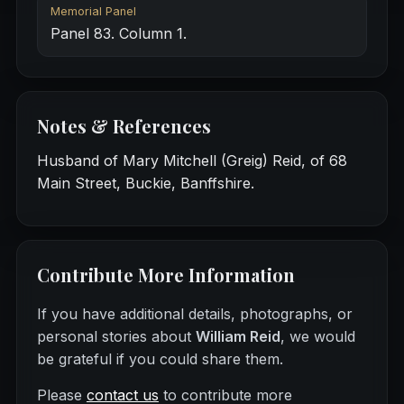
Memorial Panel
Panel 83. Column 1.
Notes & References
Husband of Mary Mitchell (Greig) Reid, of 68
Main Street, Buckie, Banffshire.
Contribute More Information
If you have additional details, photographs, or
personal stories about
William Reid
, we would
be grateful if you could share them.
Please
contact us
to contribute more