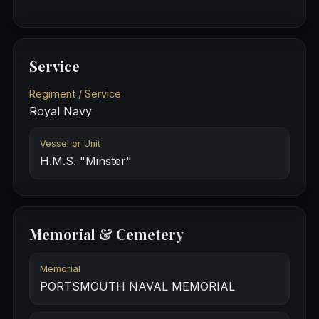
Service
Regiment / Service
Royal Navy
Vessel or Unit
H.M.S. "Minster"
Memorial & Cemetery
Memorial
PORTSMOUTH NAVAL MEMORIAL