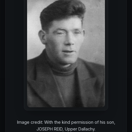
Image credit: With the kind permission of his son,
JOSEPH REID, Upper Dallachy.