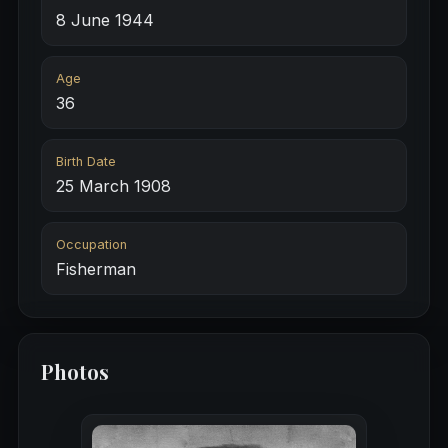
8 June 1944
Age
36
Birth Date
25 March 1908
Occupation
Fisherman
Photos