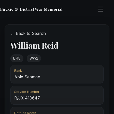
☰
Buckie & District War Memorial
← Back to Search
William Reid
E 48
WW2
Rank
Able Seaman
Service Number
R/JX 418647
Date of Death