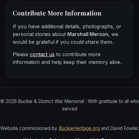
Contribute More Information
If you have additional details, photographs, or
personal stories about
Marshall Merson
, we
would be grateful if you could share them.
Please
contact us
to contribute more
information and help keep their memory alive.
©
2026
Buckie & District War Memorial · With gratitude to all who
served
Website commissioned by
BuckieHeritage.org
and David Fowler.