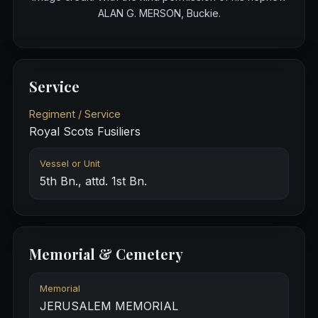
ALAN G. MERSON, Buckie.
Service
Regiment / Service
Royal Scots Fusiliers
Vessel or Unit
5th Bn., attd. 1st Bn.
Memorial & Cemetery
Memorial
JERUSALEM MEMORIAL