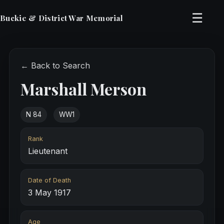
☰
Buckie & District War Memorial
← Back to Search
Marshall Merson
N 84
WW1
Rank
Lieutenant
Date of Death
3 May 1917
Age