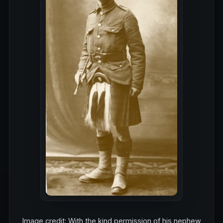
Image credit: With the kind permission of his nephew