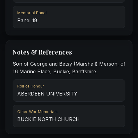
Memorial Panel
Panel 18
Notes & References
Son of George and Betsy (Marshall) Merson, of
16 Marine Place, Buckie, Banffshire.
Roll of Honour
ABERDEEN UNIVERSITY
Other War Memorials
BUCKIE NORTH CHURCH