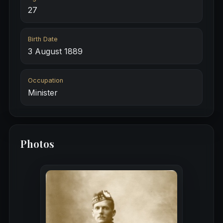
27
Birth Date
3 August 1889
Occupation
Minister
Photos