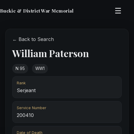
☰
Buckie & District War Memorial
← Back to Search
William Paterson
N 95
WW1
Rank
Serjeant
Service Number
200410
Date of Death