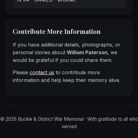
Contribute More Information
If you have additional details, photographs, or
personal stories about
William Paterson
, we
would be grateful if you could share them.
Please
contact us
to contribute more
information and help keep their memory alive.
©
2026
Buckie & District War Memorial · With gratitude to all who
served