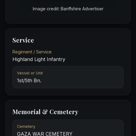
Image credit: Banffshire Advertiser
Service
Regiment / Service
Highland Light Infantry
Vessel or Unit
1st/5th Bn.
Memorial & Cemetery
Cemetery
GAZA WAR CEMETERY