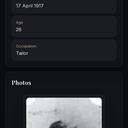
17 April 1917
Age
26
Occupation
Tailor
Photos