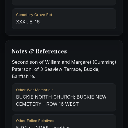
Cemetery Grave Ref
XXXI. E. 16.
Notes & References
Second son of William and Margaret (Cumming)
Paterson, of 3 Seaview Terrace, Buckie,
Banffshire.
Other War Memorials
BUCKIE NORTH CHURCH; BUCKIE NEW
CEMETERY - ROW 16 WEST
Other Fallen Relatives
N 94 - JAMES - brother.