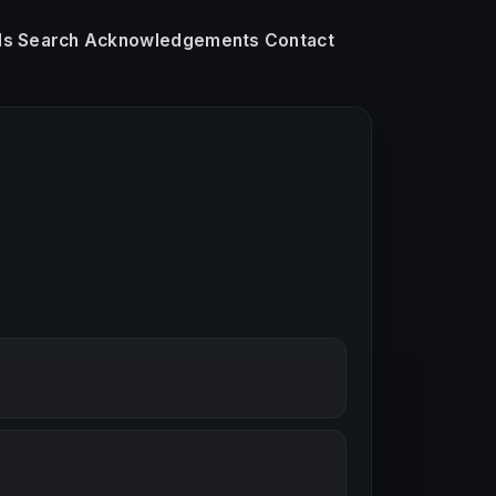
ls
Search
Acknowledgements
Contact