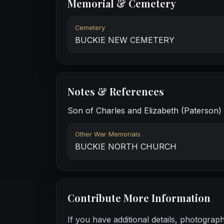
Memorial & Cemetery
Cemetery
BUCKIE NEW CEMETERY
Notes & References
Son of Charles and Elizabeth (Paterson) 
Other War Memorials
BUCKIE NORTH CHURCH
Contribute More Information
If you have additional details, photograp