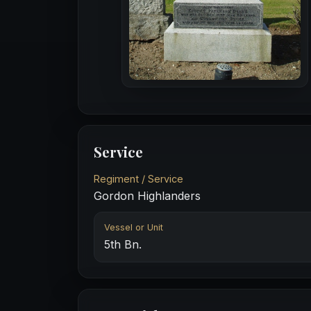
Service
Regiment / Service
Gordon Highlanders
Vessel or Unit
5th Bn.