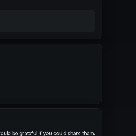
ould be grateful if you could share them.