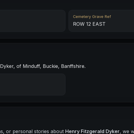
Cemetery Grave Ref
ROW 12 EAST
Dyker, of Minduff, Buckie, Banffshire.
hs, or personal stories about
Henry Fitzgerald Dyker
, we w