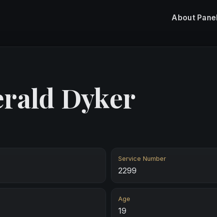
About
Pane
erald Dyker
Service Number
2299
Age
19