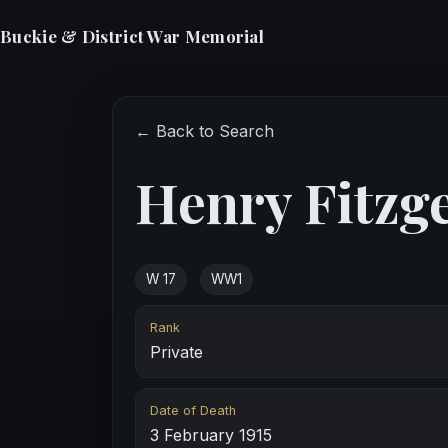
Buckie & District War Memorial
← Back to Search
Henry Fitzg
W 17
WW1
Rank
Private
Date of Death
3 February 1915