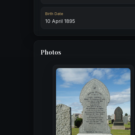
Birth Date
10 April 1895
Photos