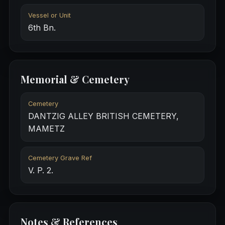
Vessel or Unit
6th Bn.
Memorial & Cemetery
Cemetery
DANTZIG ALLEY BRITISH CEMETERY,
MAMETZ
Cemetery Grave Ref
V. P. 2.
Notes & References