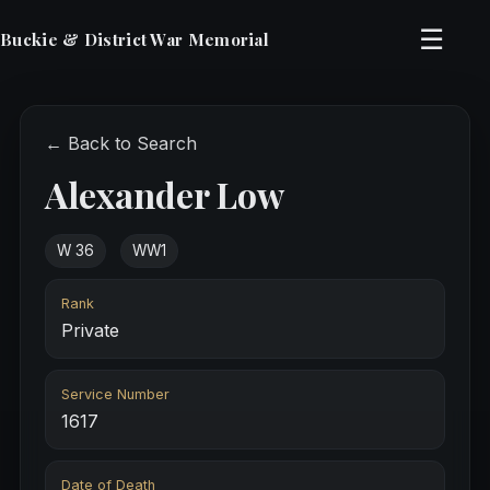
☰
Buckie & District War Memorial
← Back to Search
Alexander Low
W 36
WW1
Rank
Private
Service Number
1617
Date of Death