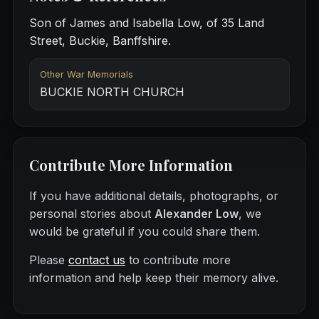
Son of James and Isabella Low, of 35 Land
Street, Buckie, Banffshire.
Other War Memorials
BUCKIE NORTH CHURCH
Contribute More Information
If you have additional details, photographs, or
personal stories about
Alexander Low
, we
would be grateful if you could share them.
Please
contact us
to contribute more
information and help keep their memory alive.