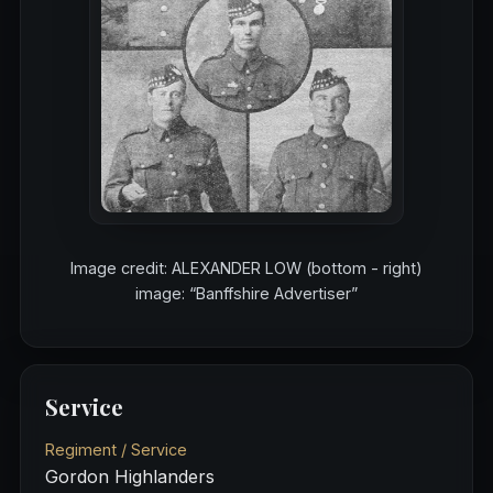
Image credit: ALEXANDER LOW (bottom - right)
image: “Banffshire Advertiser”
Service
Regiment / Service
Gordon Highlanders