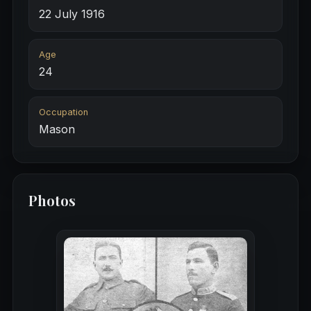
22 July 1916
Age
24
Occupation
Mason
Photos